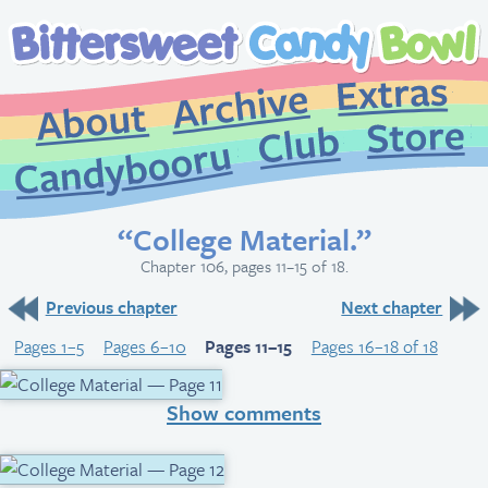
Extr
Archive
About
St
Club
Candybooru
“College Material.”
Chapter 106, pages 11–15 of 18.
Previous chapter
Next chapter
Pages 1–5
Pages 6–10
Pages 11–15
Pages 16–18 of 18
Show comments