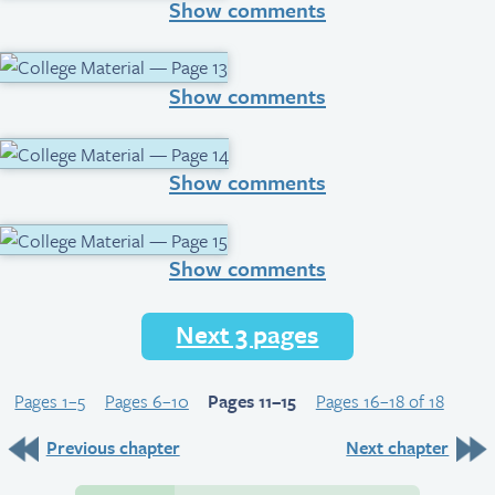
Show comments
Show comments
Show comments
Show comments
Next 3 pages
Pages 1–5
Pages 6–10
Pages 11–15
Pages 16–18 of 18
Previous chapter
Next chapter