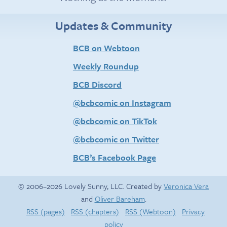
Updates & Community
BCB on Webtoon
Weekly Roundup
BCB Discord
@bcbcomic on Instagram
@bcbcomic on TikTok
@bcbcomic on Twitter
BCB’s Facebook Page
© 2006–2026 Lovely Sunny, LLC. Created by
Veronica Vera
and
Oliver Bareham
.
RSS (pages)
RSS (chapters)
RSS (Webtoon)
Privacy
policy