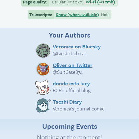
Page quality:
Cellular
(≈
120kb)
Wi-Fi
(≈
1.2mb)
Transcripts:
Show (when available)
Hide
Your Authors
Veronica on Bluesky
@taeshi.bcb.cat
Oliver on Twitter
@SuitCase874
donde esta lucy
BCB’s official blog.
Taeshi Diary
Veronica’s journal comic.
Upcoming Events
Nothing at the moment!