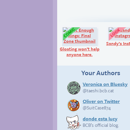
Comic:
Sandy’s Ins
Gloating won’t help
anyone here.
Your Authors
Veronica on Bluesky
@taeshi.bcb.cat
Oliver on Twitter
@SuitCase874
donde esta lucy
BCB’s official blog.