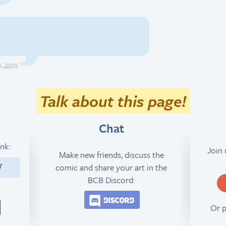
, 2019
Talk about this page!
Chat
ink:
Join
Make new friends, discuss the
comic and share your art in the
7
BCB Discord:
Join the BCB Discord 
Or 