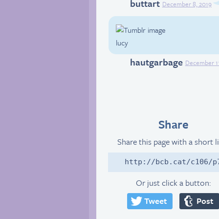
buttart
Tumblr
December 8, 2019
lucy
hautgarbage
Tumblr
December 11
Share
Share this page with a short l
http://bcb.cat/c106/p
Or just click a button:
Tweet
Post