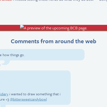
Comments from around the web
see how things go.
9
idiary
i wanted to draw something that i
ture <3
@bittersweetcandybowl