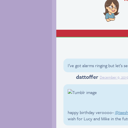
I’ve got alarms ringing but let’s 
dattoffer
Twitter
December 9, 201
happy birthday veroooo~
@taesh
wish for Lucy and Mike in the fu