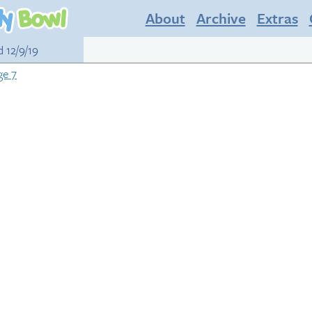
About
Archive
Extras
d 12/9/19