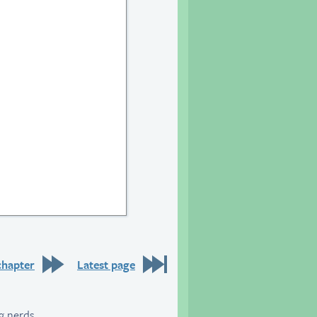
chapter
Latest page
g nerds.