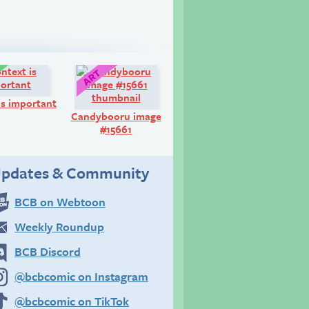
Comic:
Art:
is important
Candybooru image
#15661
pdates & Community
BCB on Webtoon
Weekly Roundup
BCB Discord
@bcbcomic on Instagram
@bcbcomic on TikTok