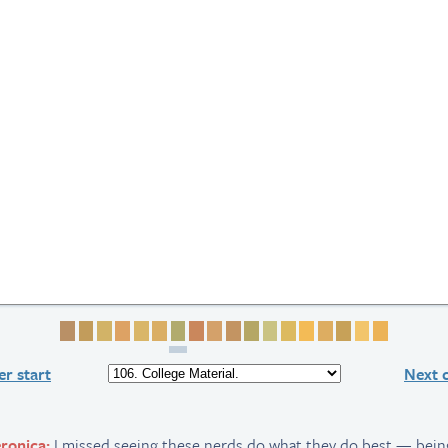
Page 1
Page 2
Page 3
Page 4
Page 5
Page 6
Page 7
Page 8
Page 9
Page 10
Page 11
Page 12
Page 13
Page 14
Page 15
Page 16
Page 17
Page 18
r start
Next 
ronica:
I missed seeing these nerds do what they do best — bein