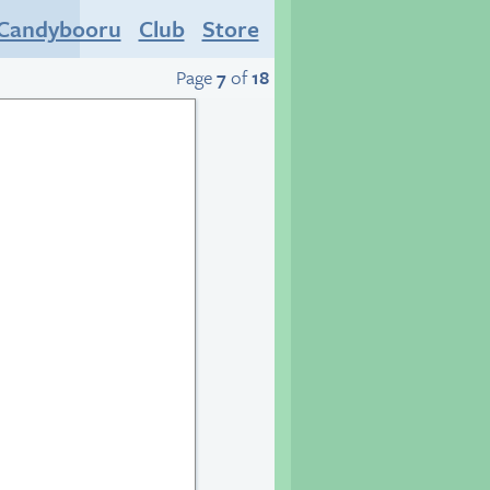
Candybooru
Club
Store
Page
7
of
18