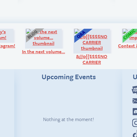
Look!
Blog:
Q&A:
tagram!
Context 
In the next volume…
&///0{{$$$$NO
CARRIER
Upcoming Events
U
Nothing at the moment!