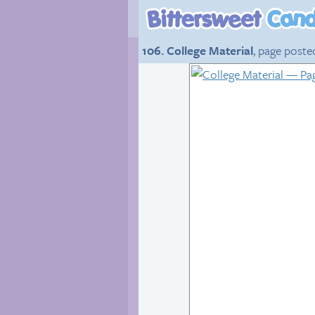
106. College Material
, page poste