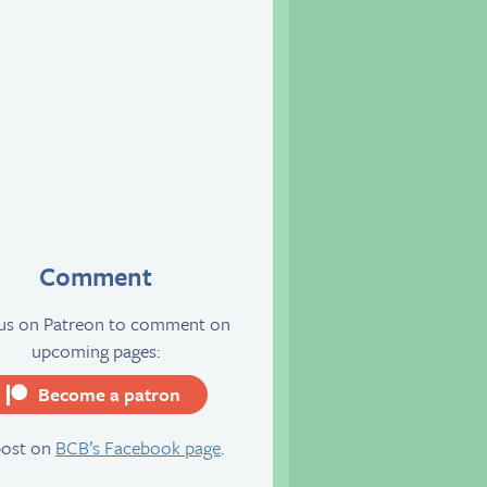
Comment
 us on Patreon to comment on
upcoming pages:
Become a patron
server
post on
BCB’s Facebook page
.