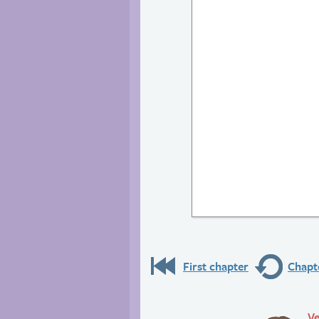
First chapter
Chapte
Ve