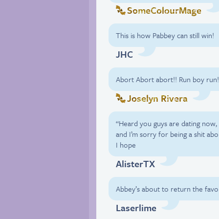
SomeColourMage
This is how Pabbey can still win!
JHC
Abort Abort abort!! Run boy run!
Joselyn Rivera
“Heard you guys are dating now, 
and I’m sorry for being a shit abo
I hope
AlisterTX
Abbey’s about to return the favor
Laserlime