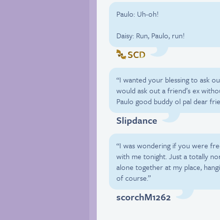
Paulo: Uh-oh!
Daisy: Run, Paulo, run!
SCD
“I wanted your blessing to ask ou
would ask out a friend’s ex withou
Paulo good buddy ol pal dear fri
Slipdance
“I was wondering if you were fr
with me tonight. Just a totally n
alone together at my place, hangin
of course.”
scorchM1262