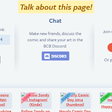
Talk about this page!
Chat
ink:
Join
Make new friends, discuss the
comic and share your art in the
14
BCB Discord:
Join the BCB Discord 
Or 
Art:
Look!
Diary:
Happ
udying
Follow Sandy on
Hourly Comic Day