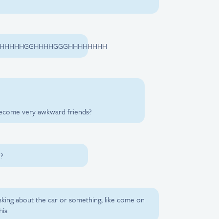
GHHHHHGGHHHHGGGHHHHHHHH
become very awkward friends?
??
asking about the car or something, like come on
his