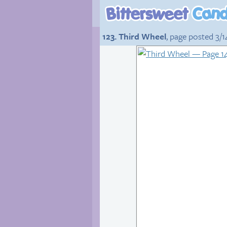
123. Third Wheel
, page posted 3/1