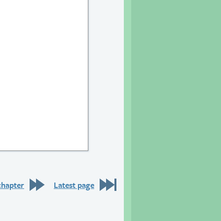
20
chapter
Latest page