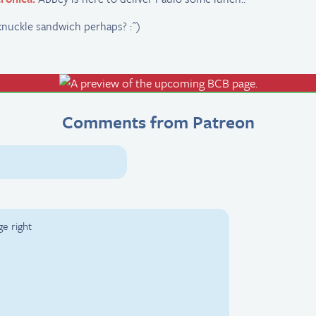
knuckle sandwich perhaps? :^)
Comments from Patreon
ge right