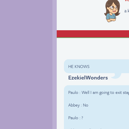
a 
HE KNOWS
EzekielWonders
Paulo : Well I am going to exit sta
Abbey : No
Paulo : ?