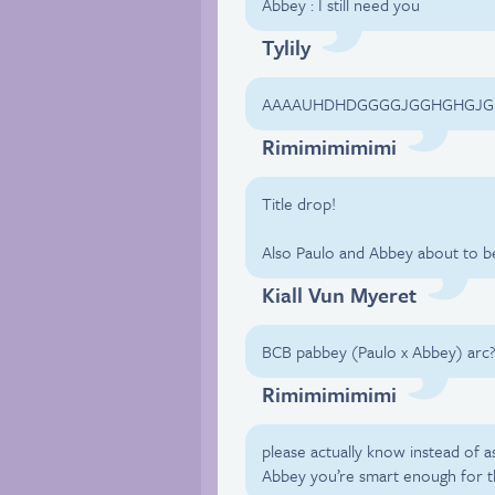
Abbey : I still need you
Tylily
AAAAUHDHDGGGGJGGHGHGJ
Rimimimimimi
Title drop!
Also Paulo and Abbey about to 
Kiall Vun Myeret
BCB pabbey (Paulo x Abbey) arc
Rimimimimimi
please actually know instead of 
Abbey you’re smart enough for t