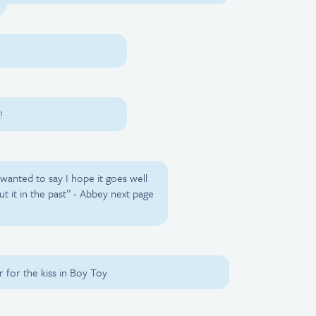
!
wanted to say I hope it goes well
ut it in the past” - Abbey next page
 for the kiss in Boy Toy