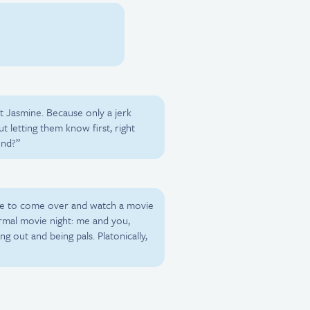
t Jasmine. Because only a jerk
t letting them know first, right
end?”
ee to come over and watch a movie
ormal movie night: me and you,
g out and being pals. Platonically,