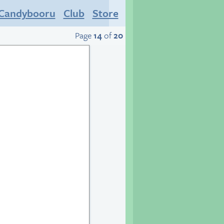
Candybooru
Club
Store
Page
14
of
20