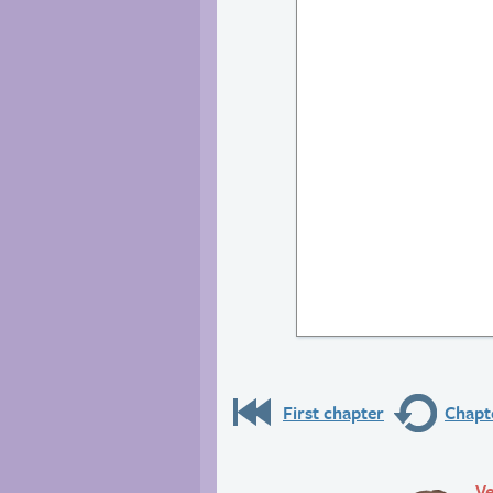
First chapter
Chapte
Ve