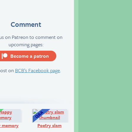
Comment
 us on Patreon to comment on
upcoming pages:
Become a patron
server
post on
BCB’s Facebook page
.
Comic:
Q&A:
y memory
Poetry slam