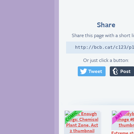
Share
Share this page with a short l
http://bcb.cat/c123/p
Or just click a button:
Tweet
Post
Comic:
Extreme st