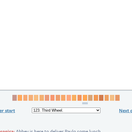
Page 1
Page 2
Page 3
Page 4
Page 5
Page 6
Page 7
Page 8
Page 9
Page 10
Page 11
Page 12
Page 13
Page 14
Page 15
Page 16
Page 17
Page 18
Page 19
Page 
r start
Next 
ronica:
Abbey is here to deliver Paulo some lunch..