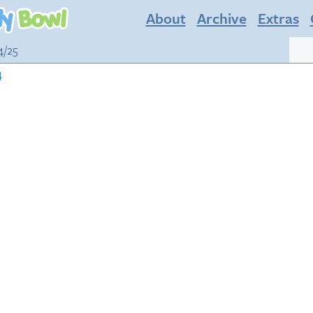
About
Archive
Extras
4/25