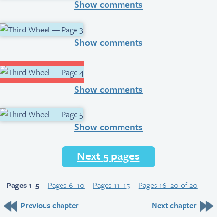
Show comments
Show comments
Show comments
Show comments
Next 5 pages
Pages 1–5
Pages 6–10
Pages 11–15
Pages 16–20 of 20
Previous chapter
Next chapter