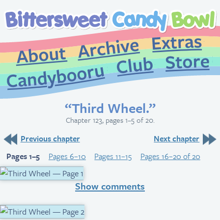
Extr
Archive
About
St
Club
Candybooru
“Third Wheel.”
Chapter 123, pages 1–5 of 20.
Previous chapter
Next chapter
Pages 1–5
Pages 6–10
Pages 11–15
Pages 16–20 of 20
Show comments