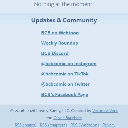
Nothing at the moment!
Updates & Community
BCB on Webtoon
Weekly Roundup
BCB Discord
@bcbcomic on Instagram
@bcbcomic on TikTok
@bcbcomic on Twitter
BCB’s Facebook Page
© 2006–2026 Lovely Sunny, LLC. Created by
Veronica Vera
and
Oliver Bareham
.
RSS (pages)
RSS (chapters)
RSS (Webtoon)
Privacy