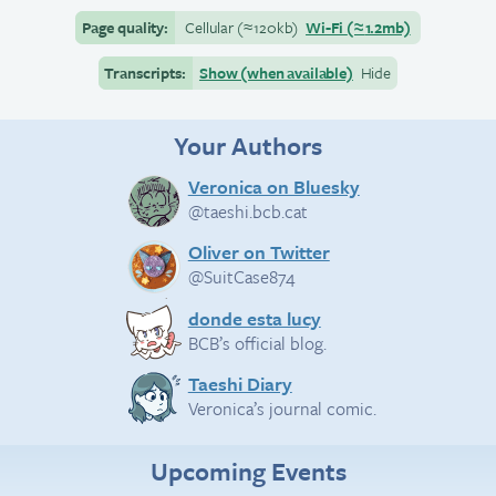
Page quality:
Cellular
(≈
120kb)
Wi-Fi
(≈
1.2mb)
Transcripts:
Show (when available)
Hide
Your Authors
Veronica on Bluesky
@taeshi.bcb.cat
Oliver on Twitter
@SuitCase874
donde esta lucy
BCB’s official blog.
Taeshi Diary
Veronica’s journal comic.
Upcoming Events