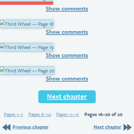
Show comments
Show comments
Show comments
Show comments
Next chapter
Pages 1–5
Pages 6–10
Pages 11–15
Pages 16–20 of 20
Previous chapter
Next chapter