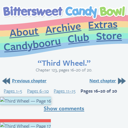
Extr
Archive
About
St
Club
Candybooru
“Third Wheel.”
Chapter 123, pages 16–20 of 20.
Previous chapter
Next chapter
Pages 1–5
Pages 6–10
Pages 11–15
Pages 16–20 of 20
Show comments