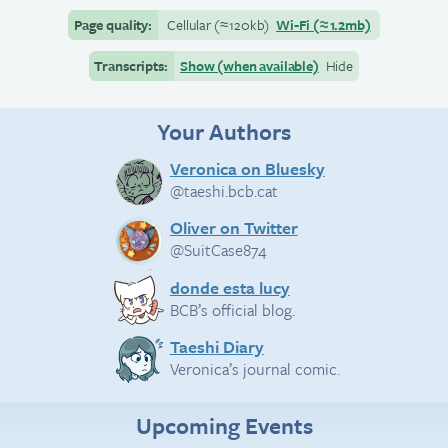
Page quality:
Cellular
(≈
120kb)
Wi-Fi
(≈
1.2mb)
Transcripts:
Show (when available)
Hide
Your Authors
Veronica on Bluesky
@taeshi.bcb.cat
Oliver on Twitter
@SuitCase874
donde esta lucy
BCB’s official blog.
Taeshi Diary
Veronica’s journal comic.
Upcoming Events