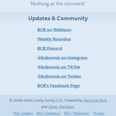
Nothing at the moment!
Updates & Community
BCB on Webtoon
Weekly Roundup
BCB Discord
@bcbcomic on Instagram
@bcbcomic on TikTok
@bcbcomic on Twitter
BCB’s Facebook Page
© 2006–2026 Lovely Sunny, LLC. Created by
Veronica Vera
and
Oliver Bareham
.
RSS (pages)
RSS (chapters)
RSS (Webtoon)
Privacy