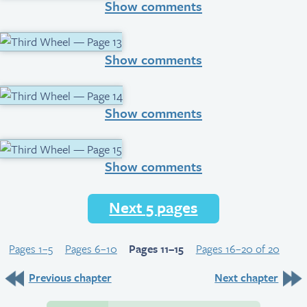
Show comments
Show comments
Show comments
Show comments
Next 5 pages
Pages 1–5
Pages 6–10
Pages 11–15
Pages 16–20 of 20
Previous chapter
Next chapter