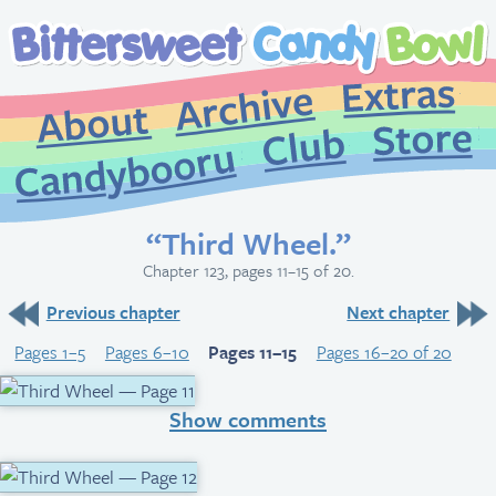
Extr
Archive
About
St
Club
Candybooru
“Third Wheel.”
Chapter 123, pages 11–15 of 20.
Previous chapter
Next chapter
Pages 1–5
Pages 6–10
Pages 11–15
Pages 16–20 of 20
Show comments