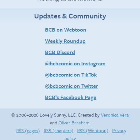
Updates & Community
BCB on Webtoon
Weekly Roundup
BCB Discord
@bcbcomic on Instagram
@bcbcomic on TikTok
@bcbcomic on Twitter
BCB’s Facebook Page
© 2006–2026 Lovely Sunny, LLC. Created by
Veronica Vera
and
Oliver Bareham
.
RSS (pages)
RSS (chapters)
RSS (Webtoon)
Privacy
policy