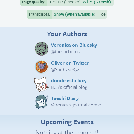
Page quality:
Cellular
(≈
120kb)
Wi-Fi
(≈
1.2mb)
Transcripts:
Show (when available)
Hide
Your Authors
Veronica on Bluesky
@taeshi.bcb.cat
Oliver on Twitter
@SuitCase874
donde esta lucy
BCB’s official blog.
Taeshi Diary
Veronica’s journal comic.
Upcoming Events
Nothing at the moment!