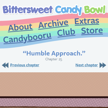
Extr
Archive
About
St
Club
Candybooru
“Humble Approach.”
Chapter 25.
Previous chapter
Next chapter