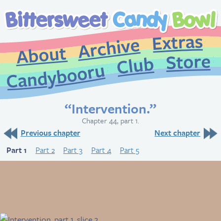
Extr
Archive
About
St
Club
Candybooru
“Intervention.”
Chapter 44, part 1.
Previous chapter
Next chapter
Part 1
Part 2
Part 3
Part 4
Part 5