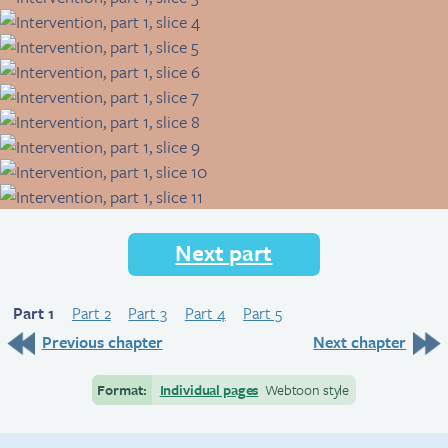
Next part
Part 1
Part 2
Part 3
Part 4
Part 5
Previous chapter
Next chapter
Format:
Individual pages
Webtoon style