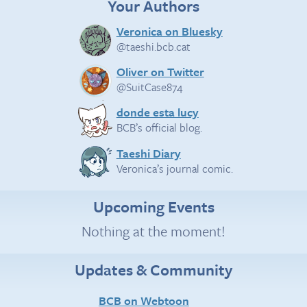
Your Authors
Veronica on Bluesky
@taeshi.bcb.cat
Oliver on Twitter
@SuitCase874
donde esta lucy
BCB’s official blog.
Taeshi Diary
Veronica’s journal comic.
Upcoming Events
Nothing at the moment!
Updates & Community
BCB on Webtoon