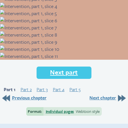
Next part
Part 1
Part 2
Part 3
Part 4
Part 5
Previous chapter
Next chapter
Format:
Individual pages
Webtoon style