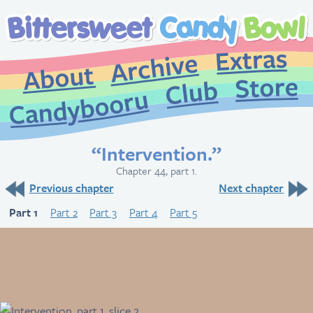
Extr
Archive
About
St
Club
Candybooru
“Intervention.”
Chapter 44, part 1.
Previous chapter
Next chapter
Part 1
Part 2
Part 3
Part 4
Part 5