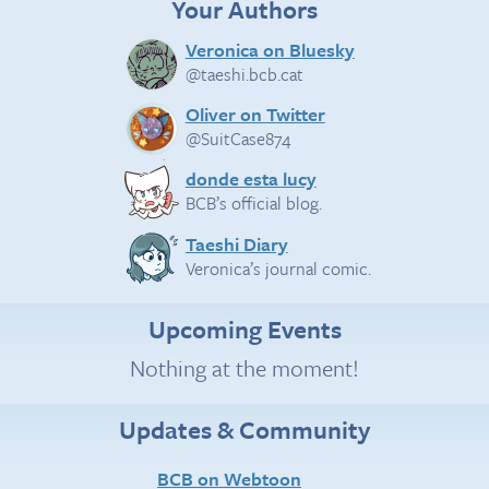
Your Authors
Veronica on Bluesky
@taeshi.bcb.cat
Oliver on Twitter
@SuitCase874
donde esta lucy
BCB’s official blog.
Taeshi Diary
Veronica’s journal comic.
Upcoming Events
Nothing at the moment!
Updates & Community
BCB on Webtoon