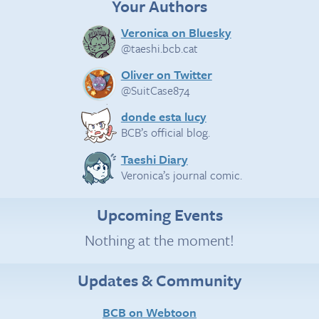
Your Authors
Veronica on Bluesky
@taeshi.bcb.cat
Oliver on Twitter
@SuitCase874
donde esta lucy
BCB’s official blog.
Taeshi Diary
Veronica’s journal comic.
Upcoming Events
Nothing at the moment!
Updates & Community
BCB on Webtoon