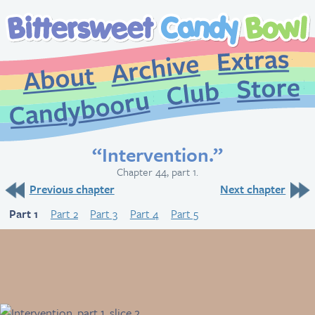
Extr
Archive
About
St
Club
Candybooru
“Intervention.”
Chapter 44, part 1.
Previous chapter
Next chapter
Part 1
Part 2
Part 3
Part 4
Part 5