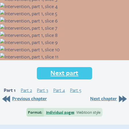
Next part
Part 1
Part 2
Part 3
Part 4
Part 5
Previous chapter
Next chapter
Format:
Individual pages
Webtoon style