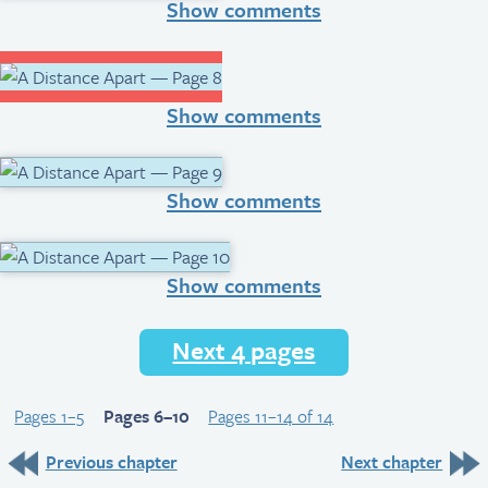
Show comments
Show comments
Show comments
Show comments
Next 4 pages
Pages 1–5
Pages 6–10
Pages 11–14 of 14
Previous chapter
Next chapter