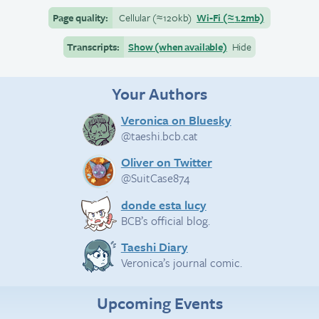
Page quality:
Cellular
(≈
120kb)
Wi-Fi
(≈
1.2mb)
Transcripts:
Show (when available)
Hide
Your Authors
Veronica on Bluesky
@taeshi.bcb.cat
Oliver on Twitter
@SuitCase874
donde esta lucy
BCB’s official blog.
Taeshi Diary
Veronica’s journal comic.
Upcoming Events