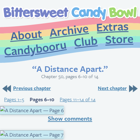
Extr
Archive
About
St
Club
Candybooru
“A Distance Apart.”
Chapter 50, pages 6–10 of 14.
Previous chapter
Next chapter
Pages 1–5
Pages 6–10
Pages 11–14 of 14
Show comments