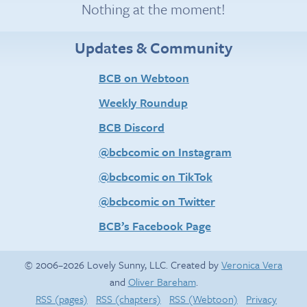
Nothing at the moment!
Updates & Community
BCB on Webtoon
Weekly Roundup
BCB Discord
@bcbcomic on Instagram
@bcbcomic on TikTok
@bcbcomic on Twitter
BCB’s Facebook Page
© 2006–2026 Lovely Sunny, LLC. Created by
Veronica Vera
and
Oliver Bareham
.
RSS (pages)
RSS (chapters)
RSS (Webtoon)
Privacy