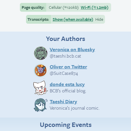
Page quality:
Cellular
(≈
120kb)
Wi-Fi
(≈
1.2mb)
Transcripts:
Show (when available)
Hide
Your Authors
Veronica on Bluesky
@taeshi.bcb.cat
Oliver on Twitter
@SuitCase874
donde esta lucy
BCB’s official blog.
Taeshi Diary
Veronica’s journal comic.
Upcoming Events