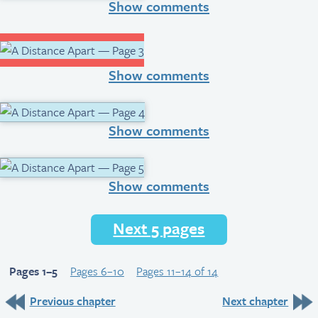
Show comments
Show comments
Show comments
Show comments
Next 5 pages
Pages 1–5
Pages 6–10
Pages 11–14 of 14
Previous chapter
Next chapter