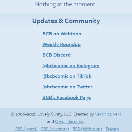
Nothing at the moment!
Updates & Community
BCB on Webtoon
Weekly Roundup
BCB Discord
@bcbcomic on Instagram
@bcbcomic on TikTok
@bcbcomic on Twitter
BCB’s Facebook Page
© 2006–2026 Lovely Sunny, LLC. Created by
Veronica Vera
and
Oliver Bareham
.
RSS (pages)
RSS (chapters)
RSS (Webtoon)
Privacy