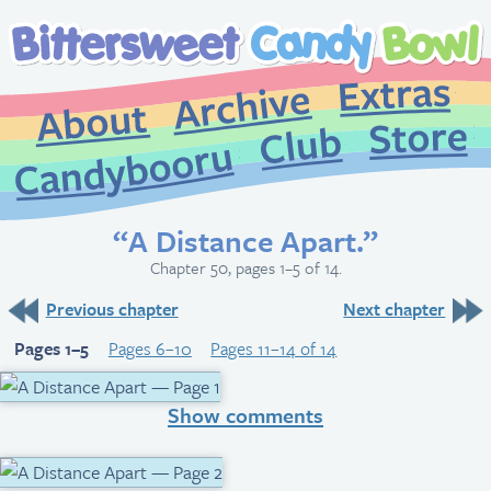
Extr
Archive
About
St
Club
Candybooru
“A Distance Apart.”
Chapter 50, pages 1–5 of 14.
Previous chapter
Next chapter
Pages 1–5
Pages 6–10
Pages 11–14 of 14
Show comments