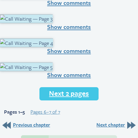
Show comments
Show comments
Show comments
Show comments
Next 2 pages
Pages 1–5
Pages 6–7 of 7
Previous chapter
Next chapter