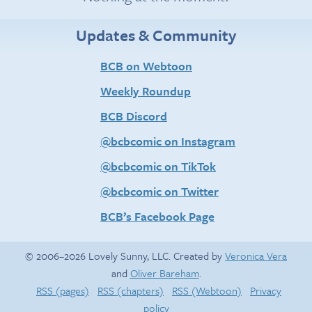
Updates & Community
BCB on Webtoon
Weekly Roundup
BCB Discord
@bcbcomic on Instagram
@bcbcomic on TikTok
@bcbcomic on Twitter
BCB’s Facebook Page
© 2006–2026 Lovely Sunny, LLC. Created by
Veronica Vera
and
Oliver Bareham
.
RSS (pages)
RSS (chapters)
RSS (Webtoon)
Privacy
policy