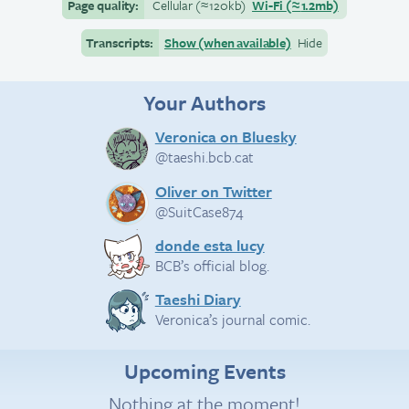
Page quality:
Cellular
(≈
120kb)
Wi-Fi
(≈
1.2mb)
Transcripts:
Show (when available)
Hide
Your Authors
Veronica on Bluesky
@taeshi.bcb.cat
Oliver on Twitter
@SuitCase874
donde esta lucy
BCB’s official blog.
Taeshi Diary
Veronica’s journal comic.
Upcoming Events
Nothing at the moment!