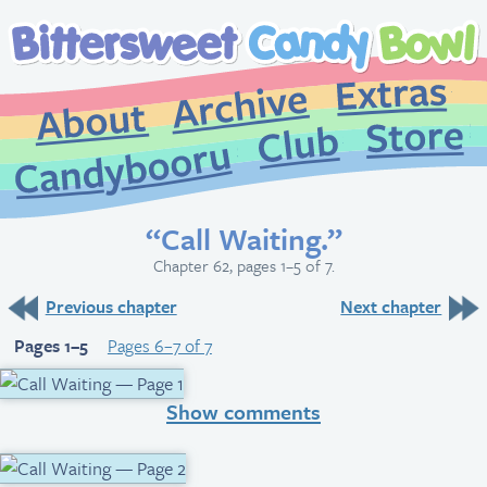
Extr
Archive
About
St
Club
Candybooru
“Call Waiting.”
Chapter 62, pages 1–5 of 7.
Previous chapter
Next chapter
Pages 1–5
Pages 6–7 of 7
Show comments