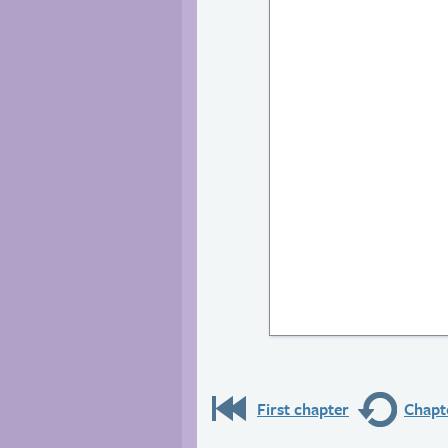
First chapter
Chapte