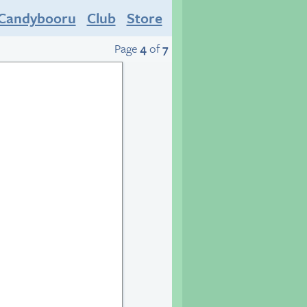
Candybooru
Club
Store
Page
4
of
7