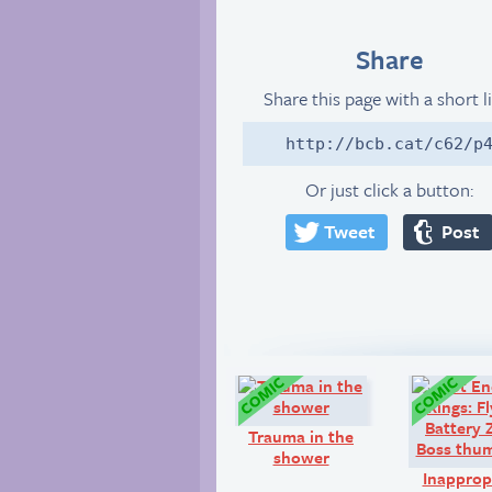
Share
Share this page with a short l
http://bcb.cat/c62/p
Or just click a button:
Tweet
Post
Comic:
Trauma in the
shower
Inapprop