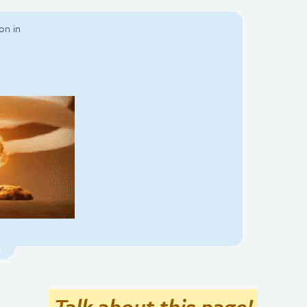
on in
Talk about this page!