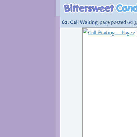
62. Call Waiting
, page posted 6/23