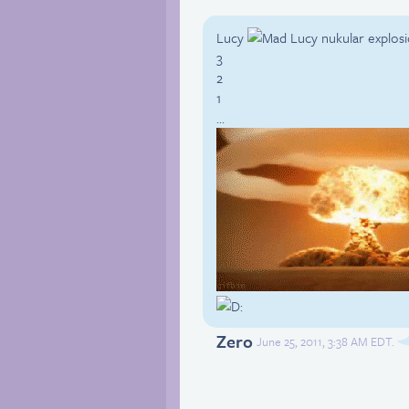
Lucy
nukular explosi
3
2
1
…
Zero
June 25, 2011, 3:38 AM EDT.