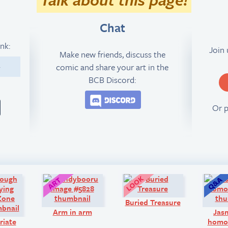
Chat
ink:
Join
Make new friends, discuss the
comic and share your art in the
4
BCB Discord:
Join the BCB Discord 
Or 
Comic:
Art:
Look!
Buried Treasure
Arm in arm
Jas
riate
homos