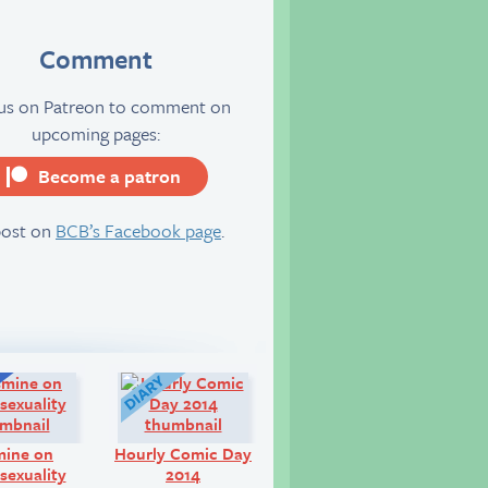
Comment
 us on Patreon to comment on
upcoming pages:
Become a patron
server
post on
BCB’s Facebook page
.
Q&A:
Diary:
mine on
Hourly Comic Day
exuality
2014