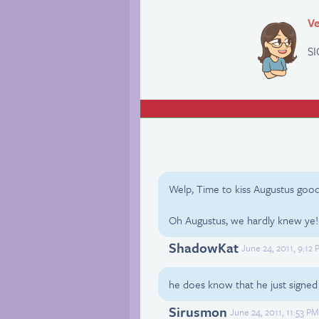
Ve
SI
Welp, Time to kiss Augustus goo
Oh Augustus, we hardly knew ye!
ShadowKat
June 24, 2011, 9:12
he does know that he just signed h
Sirusmon
June 24, 2011, 11:53 P