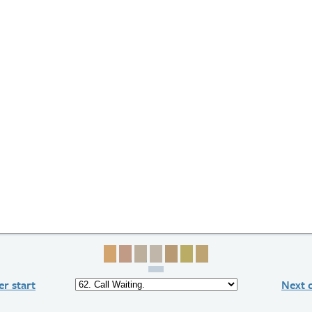
Page 1
Page 2
Page 3
Page 4
Page 5
Page 6
Page 7
r start
Next 