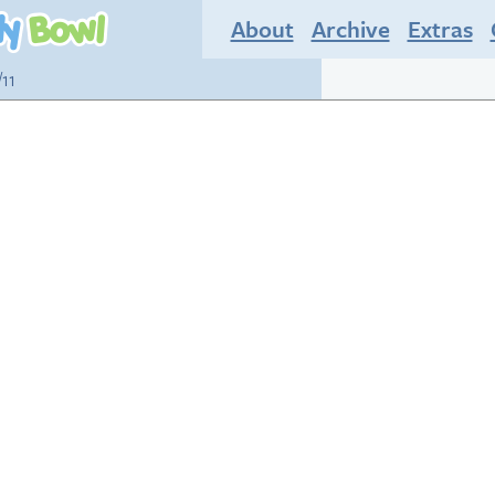
About
Archive
Extras
/11