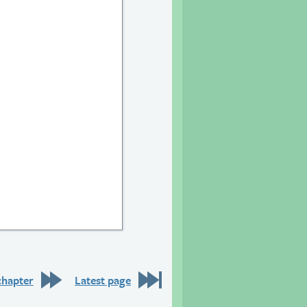
chapter
Latest page