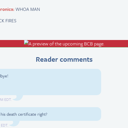
ronica:
WHOA MAN
CK FIRES
Reader comments
dbye!
 PM EDT.
is death certificate right?
M EDT.