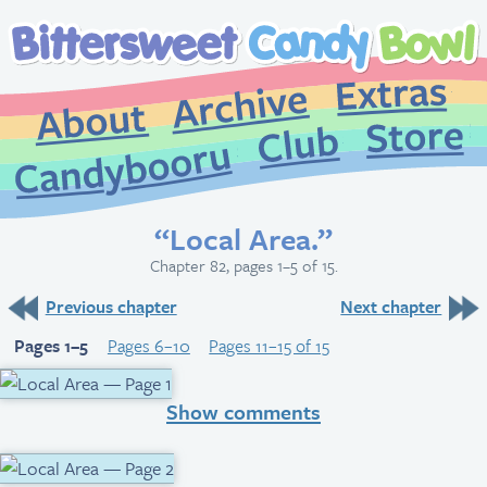
Extr
Archive
About
St
Club
Candybooru
“Local Area.”
Chapter 82, pages 1–5 of 15.
Previous chapter
Next chapter
Pages 1–5
Pages 6–10
Pages 11–15 of 15
Show comments