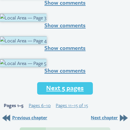
Show comments
Show comments
Show comments
Show comments
Next 5 pages
Pages 1–5
Pages 6–10
Pages 11–15 of 15
Previous chapter
Next chapter