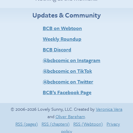
Updates & Community
BCB on Webtoon
Weekly Roundup
BCB Discord
@bcbcomic on Instagram
@bcbcomic on TikTok
@bcbcomic on Twitter
BCB’s Facebook Page
© 2006–2026 Lovely Sunny, LLC. Created by
Veronica Vera
and
Oliver Bareham
.
RSS (pages)
RSS (chapters)
RSS (Webtoon)
Privacy
policy