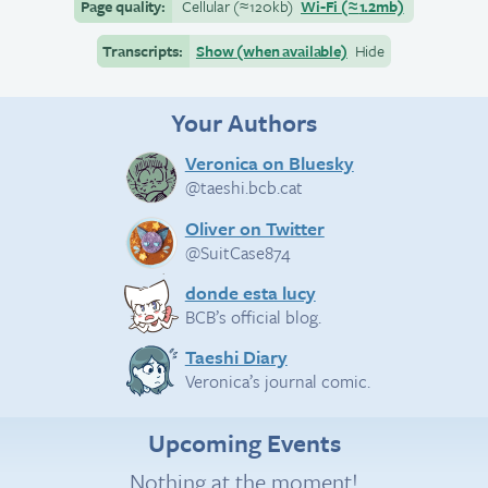
Page quality:
Cellular
(≈
120kb)
Wi-Fi
(≈
1.2mb)
Transcripts:
Show (when available)
Hide
Your Authors
Veronica on Bluesky
@taeshi.bcb.cat
Oliver on Twitter
@SuitCase874
donde esta lucy
BCB’s official blog.
Taeshi Diary
Veronica’s journal comic.
Upcoming Events
Nothing at the moment!