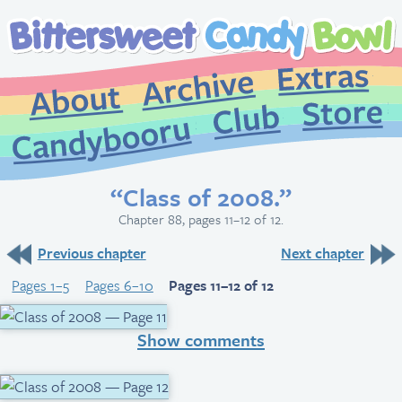
Extr
Archive
About
St
Club
Candybooru
“Class of 2008.”
Chapter 88, pages 11–12 of 12.
Previous chapter
Next chapter
Pages 1–5
Pages 6–10
Pages 11–12 of 12
Show comments