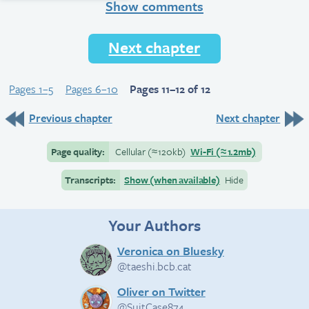
Show comments
Next chapter
Pages 1–5
Pages 6–10
Pages 11–12 of 12
Previous chapter
Next chapter
Page quality:
Cellular
(≈
120kb)
Wi-Fi
(≈
1.2mb)
Transcripts:
Show (when available)
Hide
Your Authors
Veronica on Bluesky
@taeshi.bcb.cat
Oliver on Twitter
@SuitCase874