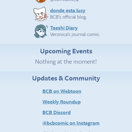
donde esta lucy
BCB’s official blog.
Taeshi Diary
Veronica’s journal comic.
Upcoming Events
Nothing at the moment!
Updates & Community
BCB on Webtoon
Weekly Roundup
BCB Discord
@bcbcomic on Instagram