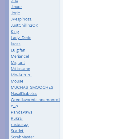
Jinx
Jinxor
Jorje
JPespinoza
JustChillin2OK
King
Lady_Dede
lucas
Luigifan
Meriancel
Migrant
MittieJane
MiwAuturu
Mouse
MUCHAS_SMOOCHES
NasalDiabetes
Oreoflavoredcinnamonroll
o_o
PandaPaws
Rukral
rusbus94
Scarlet
ScrabMaster