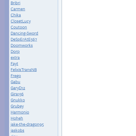
Bribri
Carmen
Chika
ClosetLucy
Coutoon
Dancing-Sword
DeSpErAtE567
Doomworks
Dorp
extra
Fayt
FelixIsTransNB
Frego
Gabu
GaryD12
Gira156
Gnukko
Grubey
Harmonio
Hoheh
jake-the-dragon95
jaskobs