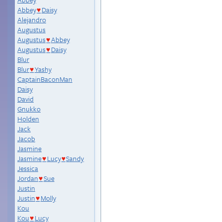
Abbey
Daisy
♥
Alejandro
Augustus
Augustus
Abbey
♥
Augustus
Daisy
♥
Blur
Blur
Yashy
♥
CaptainBaconMan
Daisy
David
Gnukko
Holden
Jack
Jacob
Jasmine
Jasmine
Lucy
Sandy
♥
♥
Jessica
Jordan
Sue
♥
Justin
Justin
Molly
♥
Kou
Kou
Lucy
♥