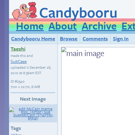
Candybooru
Home
About
Archive
Ex
Candybooru Home
Browse
Comments
Sign In
Taeshi
made this and
SuitCase
uploaded it
December 28,
2010 at 6:36am EST
.
ID
#2540
700 × 22170, 8.1MB
Next Image
Tags
Abbey