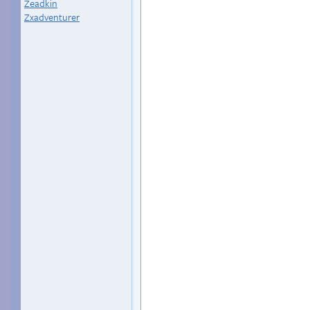
Zeadkin
Zxadventurer