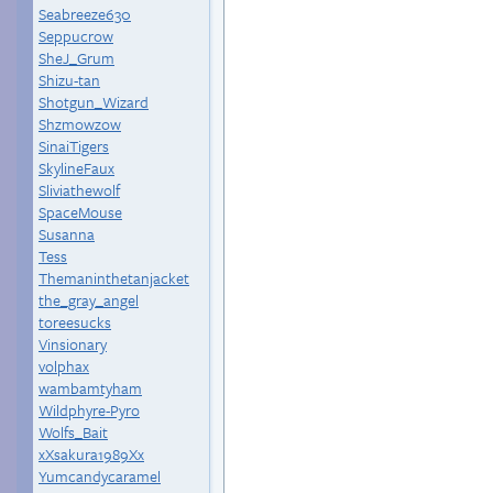
Seabreeze630
Seppucrow
SheJ_Grum
Shizu-tan
Shotgun_Wizard
Shzmowzow
SinaiTigers
SkylineFaux
Sliviathewolf
SpaceMouse
Susanna
Tess
Themaninthetanjacket
the_gray_angel
toreesucks
Vinsionary
volphax
wambamtyham
Wildphyre-Pyro
Wolfs_Bait
xXsakura1989Xx
Yumcandycaramel