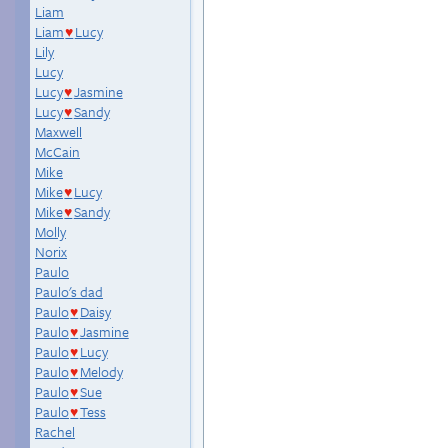
Liam
Liam
Lucy
♥
Lily
Lucy
Lucy
Jasmine
♥
Lucy
Sandy
♥
Maxwell
McCain
Mike
Mike
Lucy
♥
Mike
Sandy
♥
Molly
Norix
Paulo
Paulo's dad
Paulo
Daisy
♥
Paulo
Jasmine
♥
Paulo
Lucy
♥
Paulo
Melody
♥
Paulo
Sue
♥
Paulo
Tess
♥
Rachel