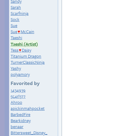
Sandy
Sarah
Scarfninja
Sock
Sue
Sue
McCain
♥
Taeshi
Taeshi (Artist)
Tess
Daisy
♥
Titanium Dragon
TurnerClassicNinja
Yashy
polyamory
Favorited by
1434939
5c4rl377
Ahroo
apickinmahpocket
BarbedFire
Bearkidney
benaar
Bittersweet_Disney_