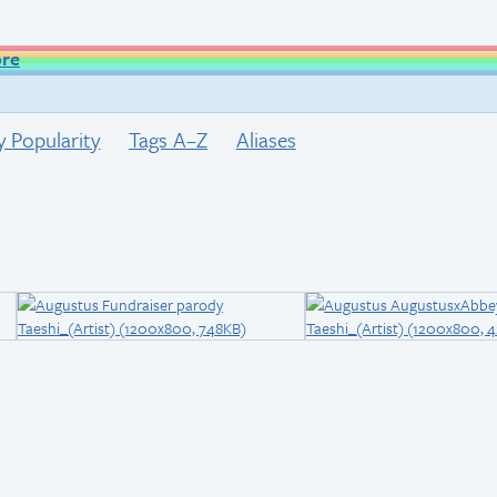
ore
y Popularity
Tags A–Z
Aliases