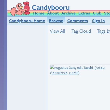
Candybooru
Home
About
Archive
Extras
Club
St
Candybooru Home
Browse
Comments
Sign In
View All
Tag Cloud
Tags b