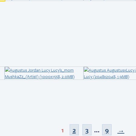
1
2
3
...
9
→