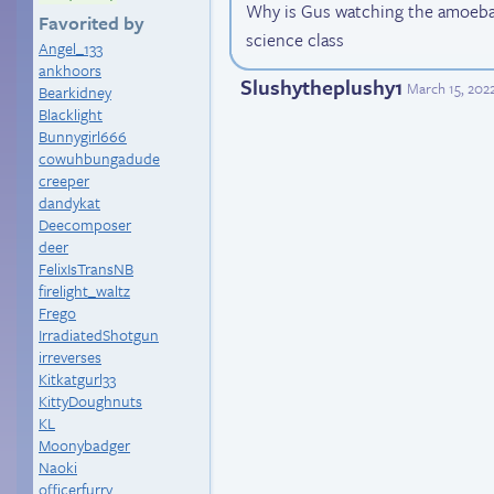
Why is Gus watching the amoeba
Favorited by
science class
Angel_133
ankhoors
Slushytheplushy1
March 15, 202
Bearkidney
Blacklight
Bunnygirl666
cowuhbungadude
creeper
dandykat
Deecomposer
deer
FelixIsTransNB
firelight_waltz
Frego
IrradiatedShotgun
irreverses
Kitkatgurl33
KittyDoughnuts
KL
Moonybadger
Naoki
officerfurry