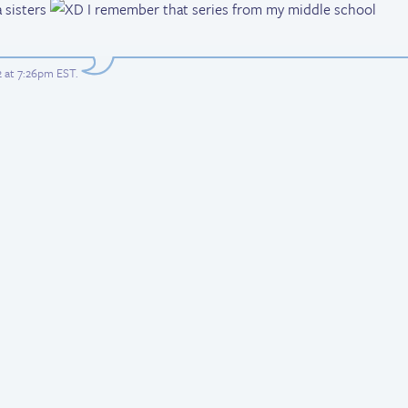
 sisters
I remember that series from my middle school
2 at 7:26pm EST
.