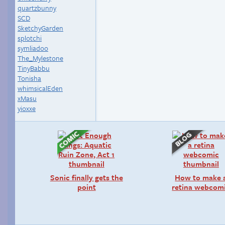
quartzbunny
SCD
SketchyGarden
splotchi
symliadoo
The_Mylestone
TinyBabbu
Tonisha
whimsicalEden
xMasu
yioxxe
Sonic finally gets the
How to make 
point
retina webcom