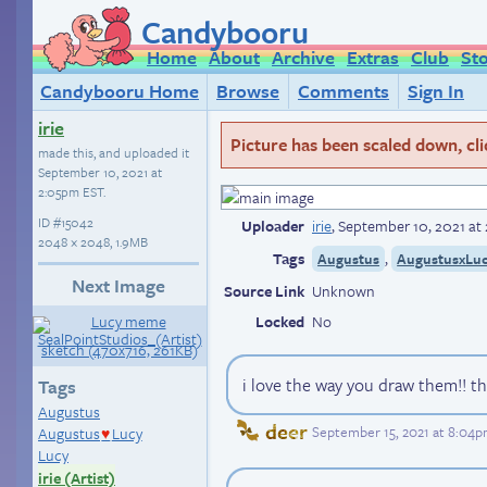
Candybooru
Home
About
Archive
Extras
Club
St
Candybooru Home
Browse
Comments
Sign In
irie
Picture has been scaled down, click
made this, and uploaded it
September 10, 2021 at
2:05pm EST
.
ID
#15042
Uploader
irie
,
September 10, 2021 at
2048 × 2048, 1.9MB
Tags
,
Augustus
AugustusxLu
Next Image
Source Link
Unknown
Locked
No
i love the way you draw them!! thi
Tags
Augustus
deer
September 15, 2021 at 8:04
Augustus
Lucy
♥
Lucy
irie (Artist)