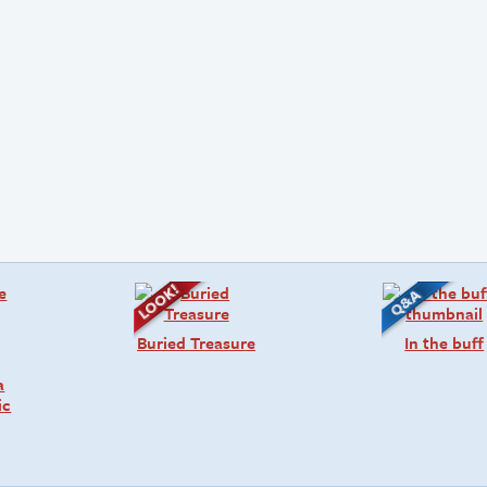
Buried Treasure
In the buff
a
ic