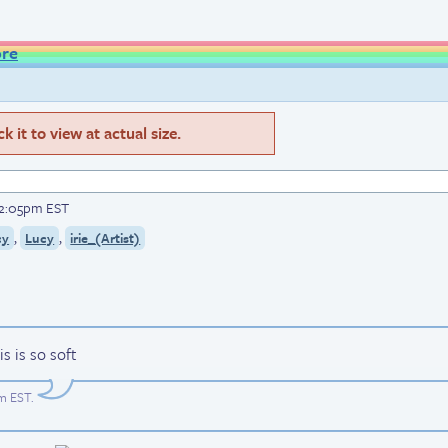
ore
 it to view at actual size.
 2:05pm EST
,
,
cy
Lucy
irie_(Artist)
s is so soft
pm EST
.