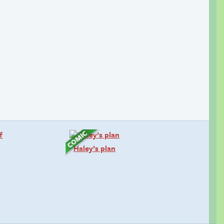
Haley’s plan