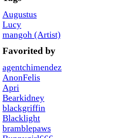
Augustus
Lucy
mangoh (Artist)
Favorited by
agentchimendez
AnonFelis
Apri
Bearkidney
blackgriffin
Blacklight
bramblepaws