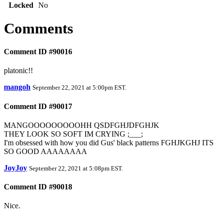
Locked
No
Comments
Comment ID #90016
platonic!!
mangoh
September 22, 2021 at 5:00pm EST
.
Comment ID #90017
MANGOOOOOOOOOHH QSDFGHJDFGHJK
THEY LOOK SO SOFT IM CRYING ;___;
I'm obsessed with how you did Gus' black patterns FGHJKGHJ ITS
SO GOOD AAAAAAAA
JoyJoy
September 22, 2021 at 5:08pm EST
.
Comment ID #90018
Nice.