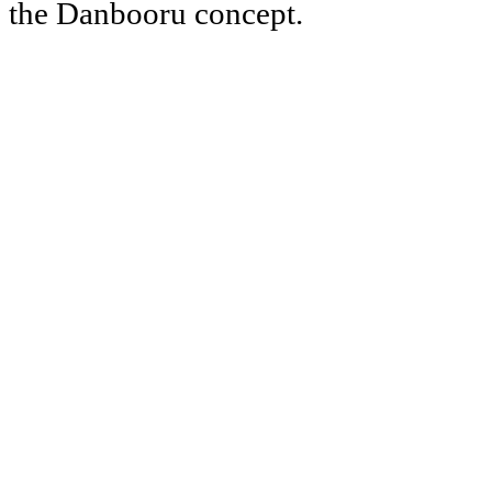
the Danbooru concept.