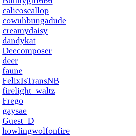
Bunnygirl666
calicoscallop
cowuhbungadude
creamydaisy
dandykat
Deecomposer
deer
faune
FelixIsTransNB
firelight_waltz
Frego
gaysae
Guest_D
howlingwolfonfire