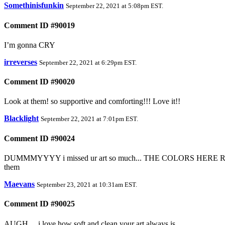
Somethinisfunkin
September 22, 2021 at 5:08pm EST
.
Comment ID #90019
I’m gonna CRY
irreverses
September 22, 2021 at 6:29pm EST
.
Comment ID #90020
Look at them! so supportive and comforting!!! Love it!!
Blacklight
September 22, 2021 at 7:01pm EST
.
Comment ID #90024
DUMMMYYYY i missed ur art so much... THE COLORS HERE 
them
Maevans
September 23, 2021 at 10:31am EST
.
Comment ID #90025
AUGH.... i love how soft and clean your art always is....