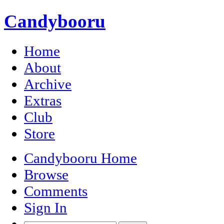
Candybooru
Home
About
Archive
Extras
Club
Store
Candybooru Home
Browse
Comments
Sign In