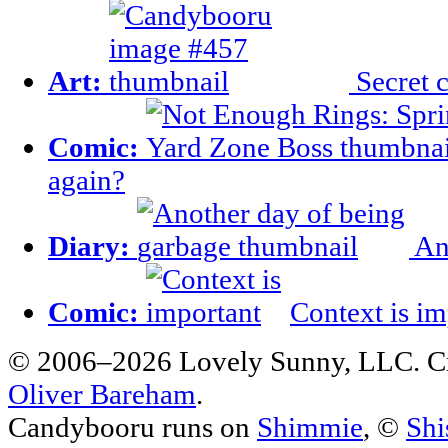
Art:
Secret c
Comic:
again?
Diary:
Ano
Comic:
Context is im
© 2006–2026 Lovely Sunny, LLC. C
Oliver Bareham
.
Candybooru runs on
Shimmie
, ©
Shi