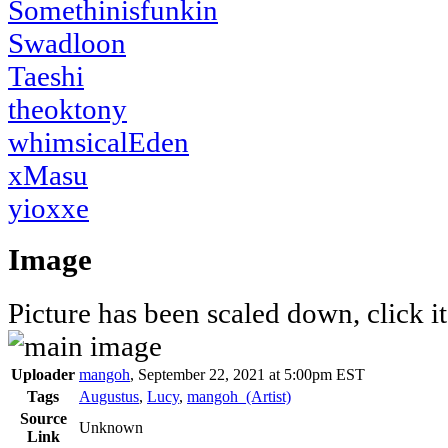
Somethinisfunkin
Swadloon
Taeshi
theoktony
whimsicalEden
xMasu
yioxxe
Image
Picture has been scaled down, click it 
Uploader
mangoh
,
September 22, 2021 at 5:00pm EST
Tags
Augustus
,
Lucy
,
mangoh_(Artist)
Source
Unknown
Link