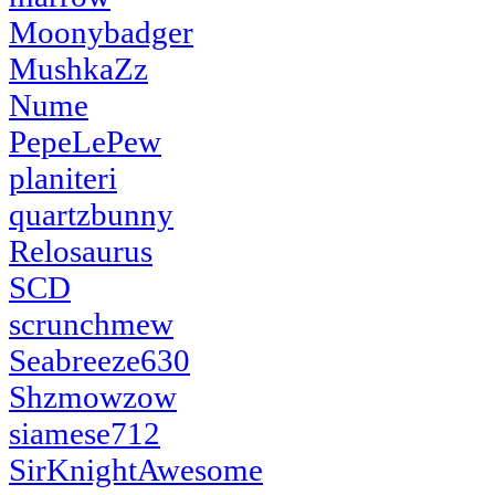
Moonybadger
MushkaZz
Nume
PepeLePew
planiteri
quartzbunny
Relosaurus
SCD
scrunchmew
Seabreeze630
Shzmowzow
siamese712
SirKnightAwesome