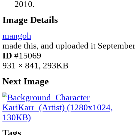
2010.
Image Details
mangoh
made this, and uploaded it
September
ID
#15069
931 × 841, 293KB
Next Image
Tags