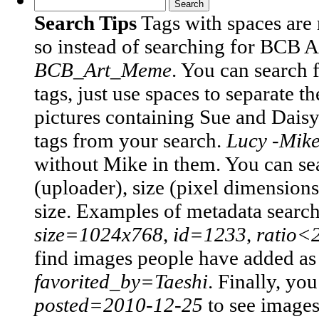
Search Tips
Tags with spaces are
so instead of searching for BCB 
BCB_Art_Meme
.
You can search 
tags, just use spaces to separate t
pictures containing Sue and Daisy
tags from your search.
Lucy -Mik
without Mike in them.
You can sea
(uploader), size (pixel dimensions)
size. Examples of metadata searc
size=1024x768
,
id=1233
,
ratio<
find images people have added as t
favorited_by=Taeshi
.
Finally, you
posted=2010-12-25
to see image