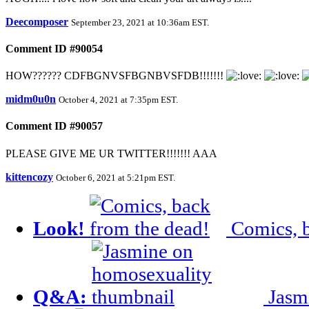
Deecomposer
September 23, 2021 at 10:36am EST
.
Comment ID #90054
HOW?????? CDFBGNVSFBGNBVSFDB!!!!!!!
midm0u0n
October 4, 2021 at 7:35pm EST
.
Comment ID #90057
PLEASE GIVE ME UR TWITTER!!!!!!! AAA
kittencozy
October 6, 2021 at 5:21pm EST
.
Look!
Comics, b
Q&A:
Jasm