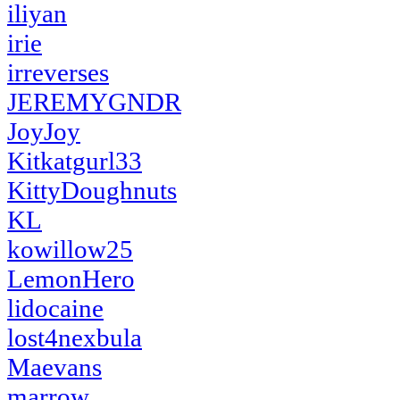
iliyan
irie
irreverses
JEREMYGNDR
JoyJoy
Kitkatgurl33
KittyDoughnuts
KL
kowillow25
LemonHero
lidocaine
lost4nexbula
Maevans
marrow