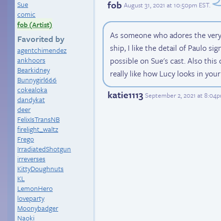
fob
Sue
August 31, 2021 at 10:50pm EST
.
comic
fob (Artist)
As someone who adores the ver
Favorited by
ship, I like the detail of Paulo si
agentchimendez
ankhoors
possible on Sue's cast. Also this
Bearkidney
really like how Lucy looks in your
Bunnygirl666
cokealoka
katie1113
September 2, 2021 at 8:04
dandykat
deer
FelixIsTransNB
firelight_waltz
Frego
IrradiatedShotgun
irreverses
KittyDoughnuts
KL
LemonHero
loveparty
Moonybadger
Naoki