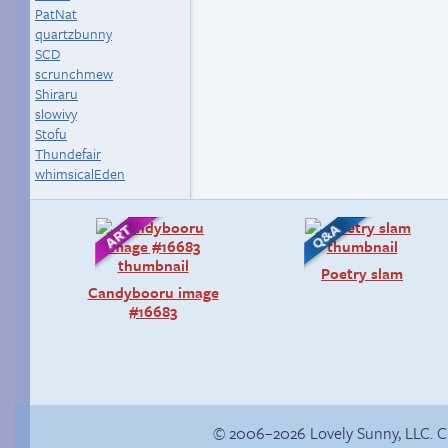
PatNat
quartzbunny
SCD
scrunchmew
Shiraru
slowivy
Stofu
Thundefair
whimsicalEden
Poetry slam
Candybooru image
#16683
© 2006–2026 Lovely Sunny, LLC. 