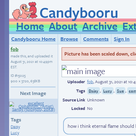
Candybooru
Home
About
Archive
Ex
Candybooru Home
Browse
Comments
Sign In
fob
Picture has been scaled down, click
made this, and uploaded it
August 31, 2021 at 10:49pm
EST
.
ID
#15025
900 × 3720, 638KB
Uploader
fob
,
August 31, 2021 at 10
Tags
,
,
,
Daisy
Lucy
Sue
com
Next Image
Source Link
Unknown
Locked
No
Tags
how i think eternal flame should
Daisy
Lucy