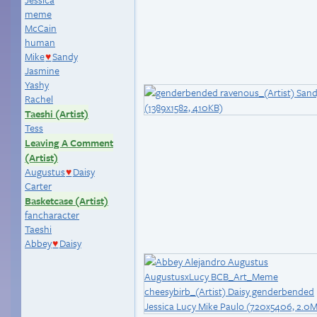
meme
McCain
human
Mike
Sandy
♥
Jasmine
Yashy
Rachel
Taeshi (Artist)
Tess
Leaving A Comment
(Artist)
Augustus
Daisy
♥
Carter
Basketcase (Artist)
fancharacter
Taeshi
Abbey
Daisy
♥