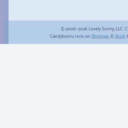
© 2006–2026 Lovely Sunny, LLC. 
Candybooru runs on
Shimmie
, ©
Shish
&
Vote for mini-comics
There’s your answer
on Patreon