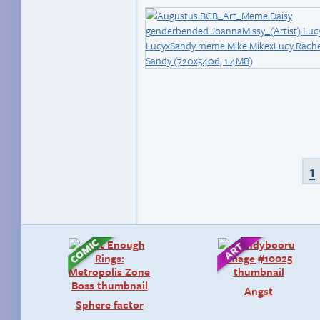
1
Angst
Sphere factor