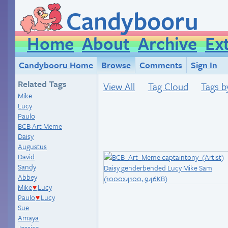
Candybooru
Home
About
Archive
Ex
Candybooru Home
Browse
Comments
Sign In
Related Tags
View All
Tag Cloud
Tags b
Mike
Lucy
Paulo
BCB Art Meme
Daisy
Augustus
David
Sandy
Abbey
Mike
Lucy
♥
Paulo
Lucy
♥
Sue
Amaya
Jessica