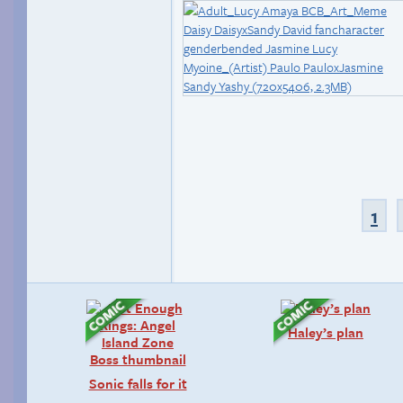
1
Haley’s plan
Sonic falls for it