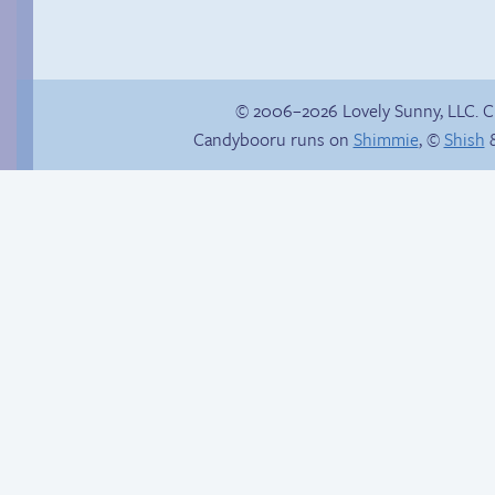
© 2006–2026 Lovely Sunny, LLC. 
Candybooru runs on
Shimmie
, ©
Shish
&
Fake gamer girl
Read a page early on
Patreon