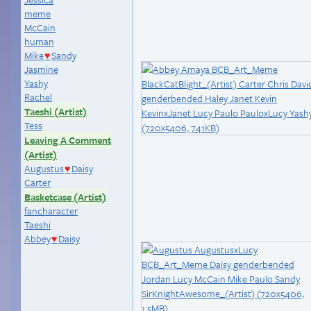
meme
McCain
human
Mike
Sandy
♥
Jasmine
Yashy
Rachel
Taeshi (Artist)
Tess
Leaving A Comment
(Artist)
Augustus
Daisy
♥
Carter
Basketcase (Artist)
fancharacter
Taeshi
Abbey
Daisy
♥