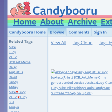
Candybooru
Home
About
Archive
Ex
Candybooru Home
Browse
Comments
Sign In
Related Tags
View All
Tag Cloud
Tags b
Mike
Lucy
Paulo
BCB Art Meme
Daisy
Augustus
David
Sandy
Abbey
Mike
Lucy
♥
Paulo
Lucy
♥
Sue
Amaya
Jessica