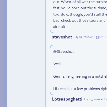
out. Worst of all was the turbine'
fast, you'd born out the turbine
too slow, though, you'd stall the
bad. check out those tours and 
aircraft!
staveshot
July 19, 2016 at 6:55pm E
@Staveshot
Well...
German engineering in a nutshel
Hi-tech, but a few problems righ
Lotsaspaghetti
July 19, 2016 at 