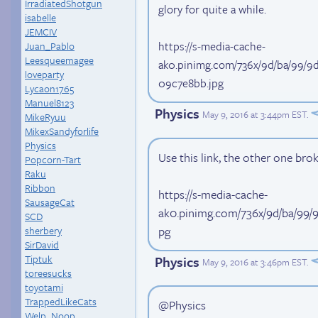
IrradiatedShotgun
glory for quite a while.
isabelle
JEMCIV
https://s-media-cache-
Juan_Pablo
Leesqueemagee
ak0.pinimg.com/736x/9d/ba/99/
loveparty
09c7e8bb.jpg
Lycaon1765
Manuel8123
Physics
May 9, 2016 at 3:44pm EST
.
MikeRyuu
MikexSandyforlife
Physics
Use this link, the other one bro
Popcorn-Tart
Raku
Ribbon
https://s-media-cache-
SausageCat
ak0.pinimg.com/736x/9d/ba/99
SCD
pg
sherbery
SirDavid
Tiptuk
Physics
May 9, 2016 at 3:46pm EST
.
toreesucks
toyotami
TrappedLikeCats
@Physics
Welp_Noop