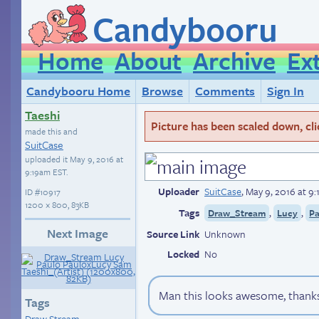
Candybooru
Home
About
Archive
Ex
Candybooru Home
Browse
Comments
Sign In
Taeshi
Picture has been scaled down, click
made this and
SuitCase
uploaded it
May 9, 2016 at
9:19am EST
.
Uploader
SuitCase
,
May 9, 2016 at 9
ID
#10917
1200 × 800, 83KB
Tags
,
,
Draw_Stream
Lucy
Pa
Next Image
Source Link
Unknown
Locked
No
Man this looks awesome, thanks
Tags
Draw Stream