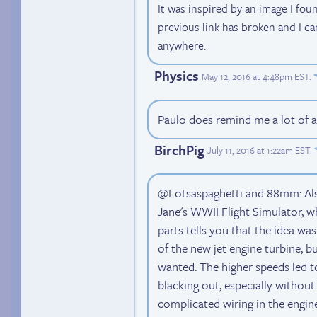
It was inspired by an image I fou
previous link has broken and I ca
anywhere.
Physics
May 12, 2016 at 4:48pm EST
.
Paulo does remind me a lot of a
BirchPig
July 11, 2016 at 1:22am EST
.
@Lotsaspaghetti and 88mm: Also,
Jane's WWII Flight Simulator, w
parts tells you that the idea wa
of the new jet engine turbine, bu
wanted. The higher speeds led to 
blacking out, especially without 
complicated wiring in the engin