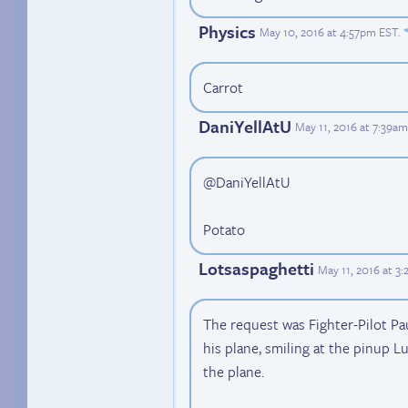
Physics
May 10, 2016 at 4:57pm EST
.
Carrot
DaniYellAtU
May 11, 2016 at 7:39a
@DaniYellAtU
Potato
Lotsaspaghetti
May 11, 2016 at 3
The request was Fighter-Pilot Pa
his plane, smiling at the pinup L
the plane.