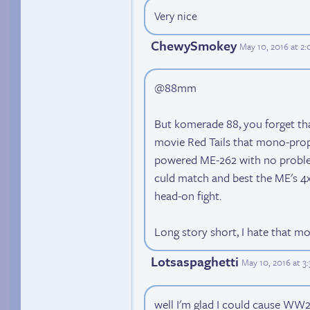
Very nice
ChewySmokey
May 10, 2016 at 2
@88mm
But komerade 88, you forget th
movie Red Tails that mono-prope
powered ME-262 with no problem, 
culd match and best the ME's 4
head-on fight.
Long story short, I hate that mo
Lotsaspaghetti
May 10, 2016 at 3
well I'm glad I could cause WW2 