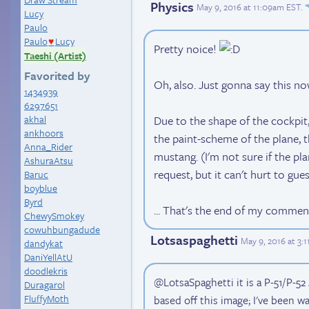
Physics
May 9, 2016 at 11:09am EST
.
Lucy
Paulo
Paulo
Lucy
♥
Pretty noice!
Taeshi (Artist)
Favorited by
Oh, also. Just gonna say this no
1434939
6297651
akhal
Due to the shape of the cockpit,
ankhoors
the paint-scheme of the plane, th
Anna_Rider
mustang. (I'm not sure if the p
AshuraAtsu
request, but it can't hurt to gues
Baruc
boyblue
Byrd
... That's the end of my commen
ChewySmokey
cowuhbungadude
Lotsaspaghetti
May 9, 2016 at 3:
dandykat
DaniYellAtU
doodlekris
@LotsaSpaghetti it is a P-51/P-52 
Duragarol
FluffyMoth
based off this image; I've been wait