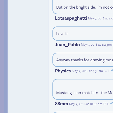
But on the bright side. I'm not 
Lotsaspaghetti
May 9, 2016 at 4
Love it.
Juan_Pablo
May 9, 2016 at 4:23pm
Anyway thanks for drawing me a
Physics
May 9, 2016 at 4:38pm EST
.
Mustang is no match for the Me
88mm
May 9, 2016 at 10:40pm EST
.