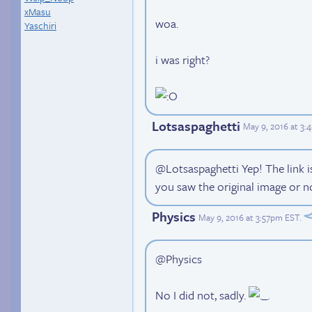
xMasu
woa.
Yaschiri
i was right?
Lotsaspaghetti
May 9, 2016 at 3
@Lotsaspaghetti Yep! The link i
you saw the original image or n
Physics
May 9, 2016 at 3:57pm EST
.
@Physics
No I did not, sadly.