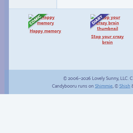
Happy memory
Stop your crazy
brain
© 2006–2026 Lovely Sunny, LLC. 
Candybooru runs on
Shimmie
, ©
Shish
&
Alone in the snow
Don’t hold your
breath.