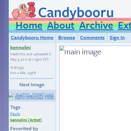
Candybooru
Home
About
Archive
Ex
Candybooru Home
Browse
Comments
Sign In
kennolini
made this, and uploaded it
May 5, 2017 at 7:15pm EST
.
ID
#12332
670 × 686, 143KB
Next Image
Tags
Paulo
kennolini (Artist)
Favorited by