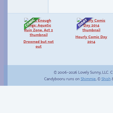
Hourly Comic Day
Drowned but not
2014
out
© 2006–2026 Lovely Sunny, LLC. 
Candybooru runs on
Shimmie
, ©
Shish
&
Candybooru image
Read a page early on
#15766
Patreon