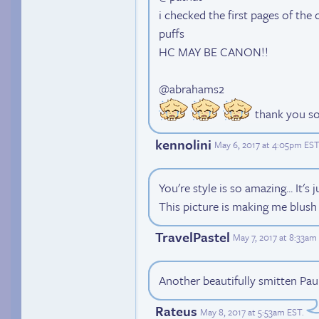
i checked the first pages of the
puffs
HC MAY BE CANON!!
@abrahams2
thank you so 
kennolini
May 6, 2017 at 4:05pm EST
You're style is so amazing... It's 
This picture is making me blush
TravelPastel
May 7, 2017 at 8:33am
Another beautifully smitten Paul
Rateus
May 8, 2017 at 5:53am EST
.