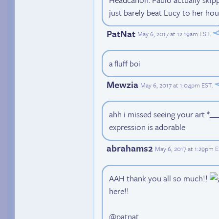
just barely beat Lucy to her hou
PatNat
May 6, 2017 at 12:19am EST
.
a fluff boi
Mewzia
May 6, 2017 at 1:04pm EST
.
ahh i missed seeing your art *___
expression is adorable
abrahams2
May 6, 2017 at 1:29pm 
AAH thank you all so much!!
here!!
@patnat