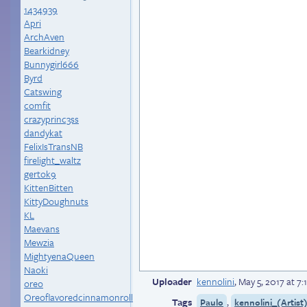
1434939
Apri
ArchAven
Bearkidney
Bunnygirl666
Byrd
Catswing
comfit
crazyprinc3ss
dandykat
FelixIsTransNB
firelight_waltz
gertok9
KittenBitten
KittyDoughnuts
KL
Maevans
Mewzia
MightyenaQueen
Naoki
Uploader
kennolini
,
May 5, 2017 at 7
oreo
Oreoflavoredcinnamonroll
Tags
,
Paulo
kennolini_(Artist