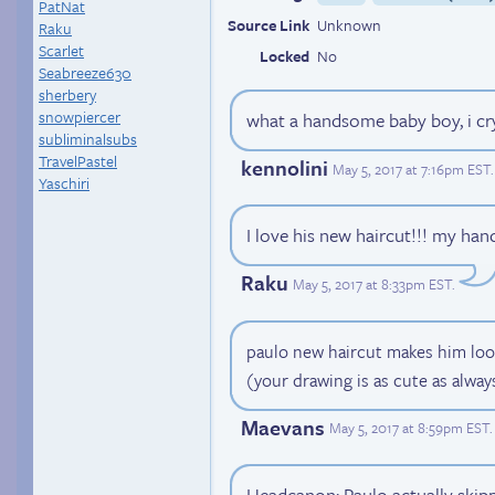
PatNat
Source Link
Unknown
Raku
Scarlet
Locked
No
Seabreeze630
sherbery
snowpiercer
what a handsome baby boy, i cry
subliminalsubs
TravelPastel
kennolini
May 5, 2017 at 7:16pm EST
.
Yaschiri
I love his new haircut!!! my ha
Raku
May 5, 2017 at 8:33pm EST
.
paulo new haircut makes him look li
(your drawing is as cute as always!
Maevans
May 5, 2017 at 8:59pm EST
.
Headcanon: Paulo actually skipp