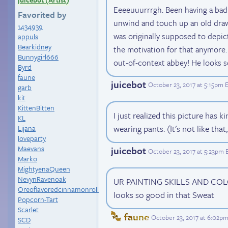
Eeeeuuurrrgh. Been having a bad 
Favorited by
unwind and touch up an old drawi
1434939
was originally supposed to depict
appuls
Bearkidney
the motivation for that anymore. 
Bunnygirl666
out-of-context abbey! He looks so
Byrd
faune
juicebot
October 23, 2017 at 5:15pm 
garb
kit
KittenBitten
I just realized this picture has 
KL
wearing pants. (It's not like that,
Lijana
loveparty
Maevans
juicebot
October 23, 2017 at 5:23pm 
Marko
MightyenaQueen
NevynRavenoak
UR PAINTING SKILLS AND COL
Oreoflavoredcinnamonroll
looks so good in that Sweat
Popcorn-Tart
Scarlet
faune
October 23, 2017 at 6:02p
SCD