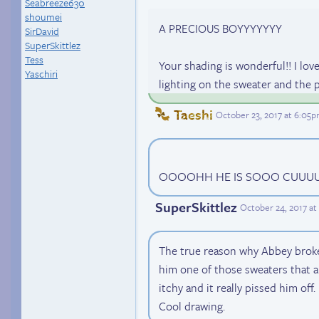
Seabreeze630
shoumei
A PRECIOUS BOYYYYYYY
SirDavid
SuperSkittlez
Tess
Your shading is wonderful!! I lov
Yaschiri
lighting on the sweater and the p
Taeshi
October 23, 2017 at 6:05
OOOOHH HE IS SOOO CUUUU
SuperSkittlez
October 24, 2017 a
The true reason why Abbey broke
him one of those sweaters that a
itchy and it really pissed him off.
Cool drawing.