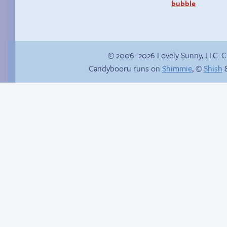
bubble
© 2006–2026 Lovely Sunny, LLC. 
Candybooru runs on
Shimmie
, ©
Shish
&
In the buff
Chat with us on
Discord!