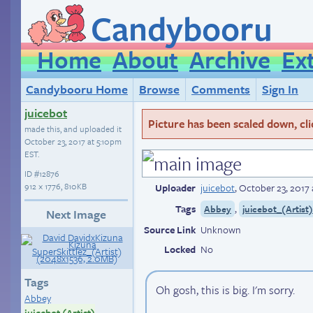
Candybooru
Home
About
Archive
Ex
Candybooru Home
Browse
Comments
Sign In
juicebot
Picture has been scaled down, click
made this, and uploaded it
October 23, 2017 at 5:10pm
EST
.
ID
#12876
912 × 1776, 810KB
Uploader
juicebot
,
October 23, 2017
Tags
,
Abbey
juicebot_(Artist
Next Image
Source Link
Unknown
Locked
No
Tags
Oh gosh, this is big. I'm sorry.
Abbey
juicebot (Artist)