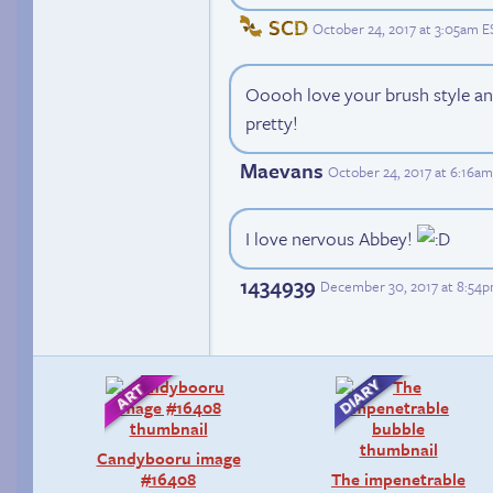
SCD
October 24, 2017 at 3:05am E
Ooooh love your brush style and
pretty!
Maevans
October 24, 2017 at 6:16a
I love nervous Abbey!
1434939
December 30, 2017 at 8:54
Candybooru image
#16408
The impenetrable