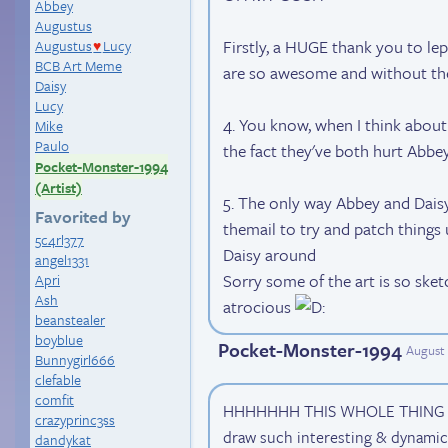
Abbey
Augustus
Firstly, a HUGE thank you to le
Augustus
Lucy
♥
BCB Art Meme
are so awesome and without th
Daisy
Lucy
4. You know, when I think about i
Mike
Paulo
the fact they've both hurt Abb
Pocket-Monster-1994
(Artist)
5. The only way Abbey and Daisy
Favorited by
themail to try and patch things u
5c4rl377
Daisy around
angel1331
Sorry some of the art is so sket
Apri
Ash
atrocious
beanstealer
boyblue
Pocket-Monster-1994
August 
Bunnygirl666
clefable
comfit
HHHHHHH THIS WHOLE THING IS
crazyprinc3ss
draw such interesting & dynamic 
dandykat