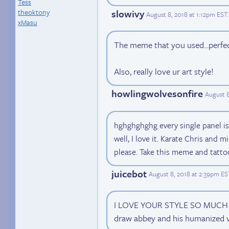
Tess
theoktony
slowivy
August 8, 2018 at 1:12pm EST
.
xMasu
The meme that you used...perfe
Also, really love ur art style!
howlingwolvesonfire
August 8
hghghghghg every single panel is
well, I love it. Karate Chris and m
please. Take this meme and tatto
juicebot
August 8, 2018 at 2:39pm ES
I LOVE YOUR STYLE SO MUCH ;_
draw abbey and his humanized v