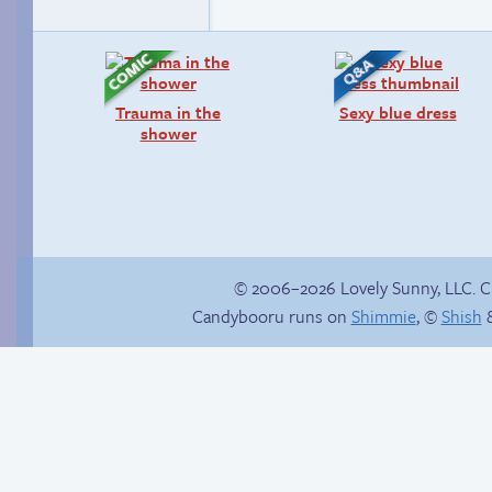
Trauma in the
Sexy blue dress
shower
© 2006–2026 Lovely Sunny, LLC. 
Candybooru runs on
Shimmie
, ©
Shish
&
Vote for mini-comics
Birthday ruined
on Patreon