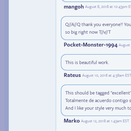
mangoh
August 8, 2018 at 10:43pm 
Q//A//Q thank you everyone!! You'
so big right now T//v//T
Pocket-Monster-1994
August 
This is beautiful work.
Rateus
August 10, 2018 at 4:38am ES
This should be tagged "excellent"
Totalmente de acuerdo contigo 
And I like your style very much t
Marko
August 12, 2018 at 1:43am EST
.