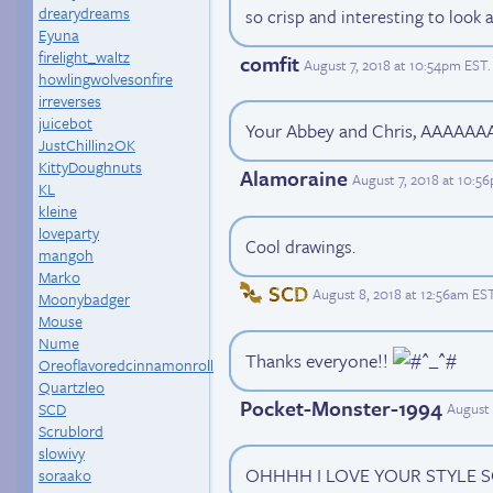
drearydreams
so crisp and interesting to look at
Eyuna
firelight_waltz
comfit
August 7, 2018 at 10:54pm EST
.
howlingwolvesonfire
irreverses
juicebot
Your Abbey and Chris, AAAAA
JustChillin2OK
KittyDoughnuts
Alamoraine
August 7, 2018 at 10:5
KL
kleine
loveparty
Cool drawings.
mangoh
Marko
SCD
August 8, 2018 at 12:56am ES
Moonybadger
Mouse
Nume
Thanks everyone!!
Oreoflavoredcinnamonroll
Quartzleo
Pocket-Monster-1994
SCD
August 
Scrublord
slowivy
OHHHH I LOVE YOUR STYLE 
soraako