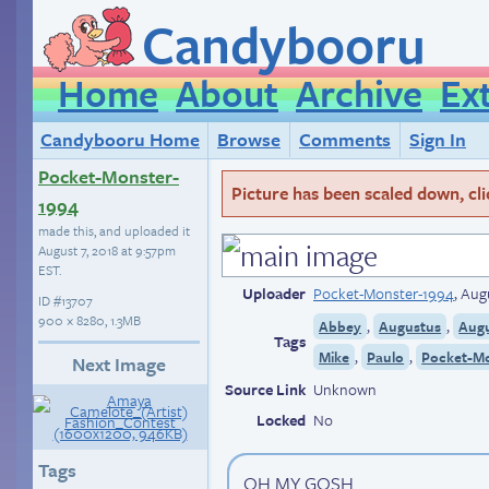
Candybooru
Home
About
Archive
Ex
Candybooru Home
Browse
Comments
Sign In
Pocket-Monster-
Picture has been scaled down, click
1994
made this, and uploaded it
August 7, 2018 at 9:57pm
EST
.
Uploader
Pocket-Monster-1994
,
Augu
ID
#13707
900 × 8280, 1.3MB
,
,
Abbey
Augustus
Aug
Tags
,
,
Mike
Paulo
Pocket-Mo
Next Image
Source Link
Unknown
Locked
No
Tags
OH MY GOSH