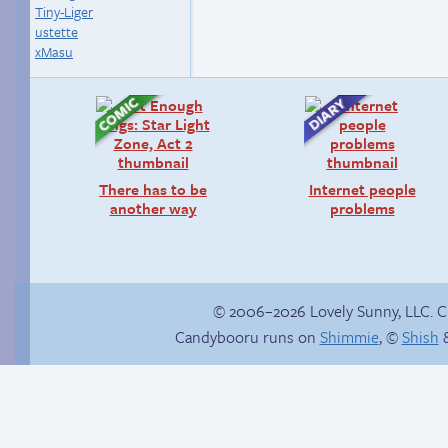
Tiny-Liger
ustette
xMasu
There has to be
Internet people
another way
problems
© 2006–2026 Lovely Sunny, LLC. 
Candybooru runs on
Shimmie
, ©
Shish
&
True ending
Follow Sandy on
Instagram! (Kinda)