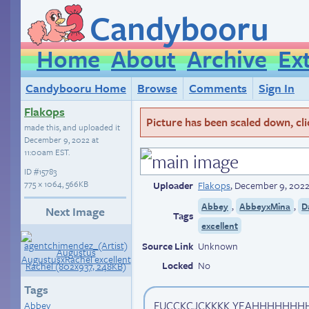
Candybooru
Home
About
Archive
Ex
Candybooru Home
Browse
Comments
Sign In
Flak0ps
Picture has been scaled down, click
made this, and uploaded it
December 9, 2022 at
11:00am EST
.
ID
#15783
775 × 1064, 566KB
Uploader
Flak0ps
,
December 9, 2022
,
,
Abbey
AbbeyxMina
D
Next Image
Tags
excellent
Source Link
Unknown
Locked
No
Tags
FUCCKCJCKKKK YEAHHHHHHHHH
Abbey