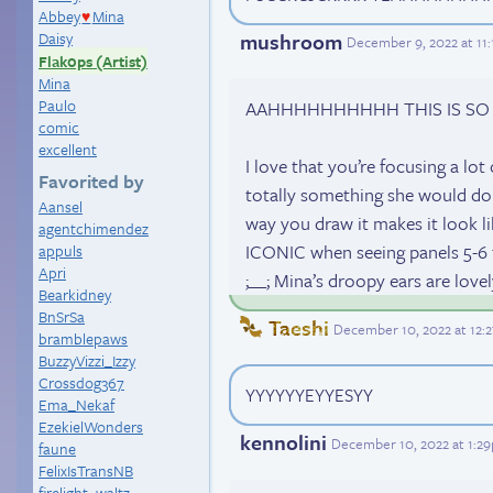
Abbey
Mina
♥
mushroom
Daisy
December 9, 2022 at 11
Flak0ps (Artist)
Mina
Paulo
AAHHHHHHHHHH THIS IS SO GO
comic
excellent
I love that you’re focusing a lot 
Favorited by
totally something she would do
Aansel
way you draw it makes it look li
agentchimendez
ICONIC when seeing panels 5-6 ff
appuls
Apri
;__; Mina’s droopy ears are love
Bearkidney
BnSrSa
Taeshi
December 10, 2022 at 12:
bramblepaws
BuzzyVizzi_Izzy
Crossdog367
YYYYYYEYYESYY
Ema_Nekaf
EzekielWonders
kennolini
December 10, 2022 at 1:2
faune
FelixIsTransNB
firelight_waltz