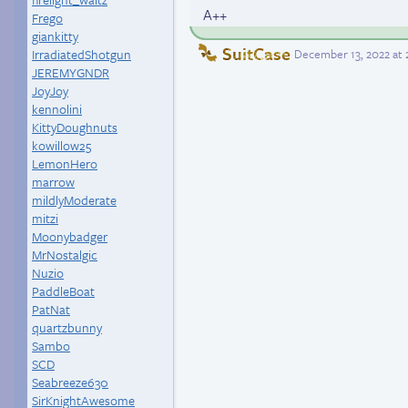
A++
Frego
giankitty
SuitCase
IrradiatedShotgun
December 13, 2022 at
JEREMYGNDR
JoyJoy
kennolini
KittyDoughnuts
kowillow25
LemonHero
marrow
mildlyModerate
mitzi
Moonybadger
MrNostalgic
Nuzio
PaddleBoat
PatNat
quartzbunny
Sambo
SCD
Seabreeze630
SirKnightAwesome