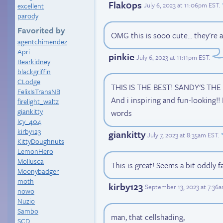
Flak0ps
July 6, 2023 at 11:06pm EST
.
excellent
parody
Favorited by
OMG this is sooo cute... they're al
agentchimendez
Apri
pinkie
July 6, 2023 at 11:11pm EST
.
Bearkidney
blackgriffin
CLodge
THIS IS THE BEST! SANDY'S THE B
FelixIsTransNB
And i inspiring and fun-looking!! 
firelight_waltz
giankitty
words
Icy_404
kirby123
giankitty
July 7, 2023 at 8:35am EST
.
KittyDoughnuts
LemonHero
Mollusca
This is great! Seems a bit oddly f
Moonybadger
moth
kirby123
September 13, 2023 at 7:36
nowo
Nuzio
Sambo
man, that cellshading,
SCD