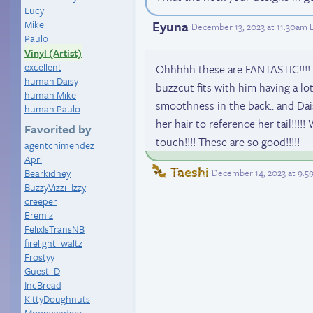
Lucy
Eyuna
Mike
December 13, 2023 at 11:30am 
Paulo
Vinyl (Artist)
excellent
Ohhhhh these are FANTASTIC!!!! 
human Daisy
buzzcut fits with him having a lot
human Mike
smoothness in the back.. and Dai
human Paulo
her hair to reference her tail!!!!
Favorited by
touch!!!! These are so good!!!!!
agentchimendez
Apri
Taeshi
December 14, 2023 at 9:
Bearkidney
BuzzyVizzi_Izzy
creeper
Eremiz
FelixIsTransNB
firelight_waltz
Frostyy
Guest_D
IncBread
KittyDoughnuts
Moonybadger