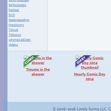
MrNostalgic
PatNat
SCD
Seabreeze630
theoktony
Tiptuk
Tobiooo
whimsicalEden
xMasu
Trauma in the
shower
Hourly Comic Day
2014
© 2006–2026 Lovely Sunny, LLC. 