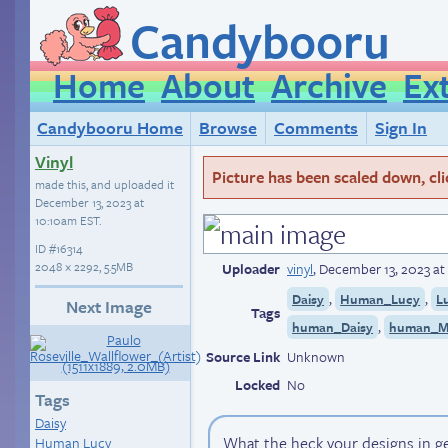
Candybooru
Home
About
Archive
Ex
Candybooru Home
Browse
Comments
Sign In
Vinyl
Picture has been scaled down, click
made this, and uploaded it
December 13, 2023 at
10:10am EST
.
ID
#16314
2048 × 2292, 5.5MB
Uploader
vinyl
,
December 13, 2023 at
,
,
Daisy
Human_Lucy
L
Next Image
Tags
,
human_Daisy
human_M
Source Link
Unknown
Locked
No
Tags
Daisy
What the heck your designs in ge
Human Lucy