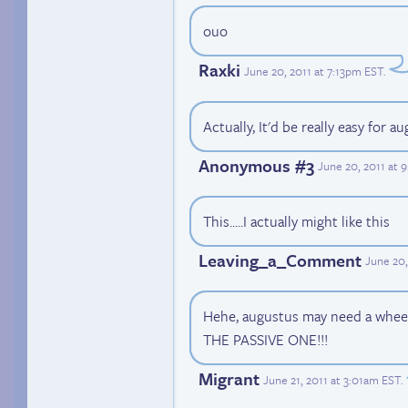
ouo
Raxki
June 20, 2011 at 7:13pm EST
.
Actually, It'd be really easy for 
Anonymous #3
June 20, 2011 at 
This.....I actually might like this
Leaving_a_Comment
June 20,
Hehe, augustus may need a whe
THE PASSIVE ONE!!!
Migrant
June 21, 2011 at 3:01am EST
.