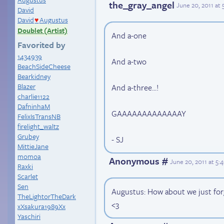
the_gray_angel
June 20, 2011 at
David
David
Augustus
♥
Doublet (Artist)
And a-one
Favorited by
1434939
And a-two
BeachSideCheese
Bearkidney
Blazer
And a-three...!
charlie1122
DafninhaM
GAAAAAAAAAAAAAY
FelixIsTransNB
firelight_waltz
Grubey
- SJ
MittieJane
momoa
Anonymous #
June 20, 2011 at 5
Raxki
Scarlet
Sen
Augustus: How about we just forg
TheLightorTheDark
<3
xXsakura1989Xx
Yaschiri