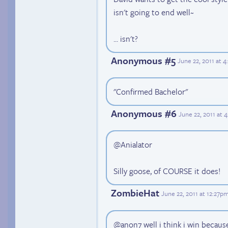
isn't going to end well~
... isn't?
Anonymous #5
June 22, 2011 at 
"Confirmed Bachelor"
Anonymous #6
June 22, 2011 at 
@Anialator
Silly goose, of COURSE it does!
ZombieHat
June 22, 2011 at 12:27p
@anon7 well i think i win because