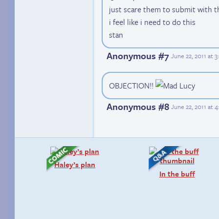
just scare them to submit with the
i feel like i need to do this
stan
Anonymous #7
June 22, 2011 at 
OBJECTION!!
Anonymous #8
June 22, 2011 at 
Haley’s plan
In the buff