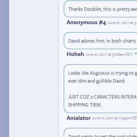
Thanks Doublet, this is pretty a
Anonymous #4
June 21, 2011 at 
David adores him. In both charts
Hoheh
June 21, 2011 at 5:08am EST
.
Looks like Augustus is trying to
ever dim and gullible David.
JUST COZ 2 CARACTERS INTER
SHIPPING TIEM.
Anialator
June 21, 2011 at 7:49pm E
David wants to get the cool style 