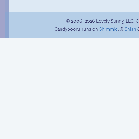
© 2006–2026 Lovely Sunny, LLC. 
Candybooru runs on
Shimmie
, ©
Shish
&
Candybooru image
#15782
Ride of a lifetime