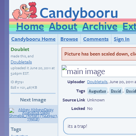
Candybooru
Home
About
Archive
Ex
Candybooru Home
Browse
Comments
Sign In
Doublet
Picture has been scaled down, click
made this, and
Doubletails
uploaded it
June 20, 2011 at
5:26pm EST
.
Uploader
Doubletails
,
June 20, 2011 
ID
#3791
828 × 1121, 467KB
Tags
,
,
Augustus
David
Davi
Next Image
Source Link
Unknown
Locked
No
its a trap!
Tags
Augustus