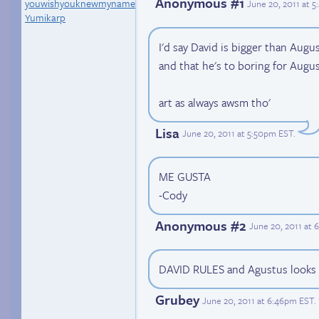
Anonymous #1
youwishyouknewmyname
June 20, 2011 at 
Yumikarp
I'd say David is bigger than Augu
and that he's to boring for Augus
art as always awsm tho'
Lisa
June 20, 2011 at 5:50pm EST
.
ME GUSTA
-Cody
Anonymous #2
June 20, 2011 at
DAVID RULES and Agustus looks 
Grubey
June 20, 2011 at 6:46pm EST
.