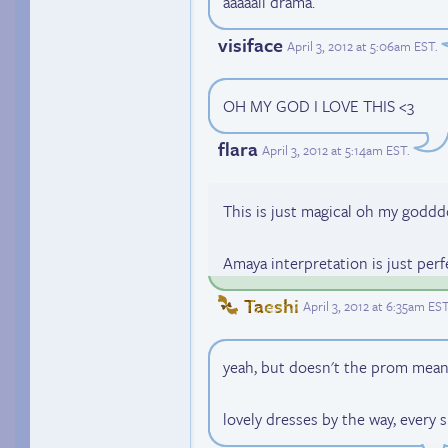
aaaaall drama.
visiface
April 3, 2012 at 5:06am EST
.
OH MY GOD I LOVE THIS <3
flara
April 3, 2012 at 5:14am EST
.
This is just magical oh my godd
Amaya interpretation is just perfe
Taeshi
April 3, 2012 at 6:35am ES
yeah, but doesn't the prom mean
lovely dresses by the way, every 