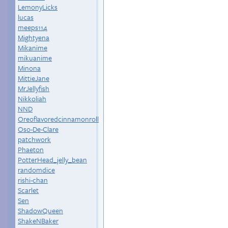
LemonyLicks
lucas
meeps114
Mightyena
Mikanime
mikuanime
Minona
MittieJane
MrJellyfish
Nikkoliah
NND
Oreoflavoredcinnamonroll
Oso-De-Clare
patchwork
Phaeton
PotterHead_jelly_bean
randomdice
rishi-chan
Scarlet
Sen
ShadowQueen
ShakeNBaker