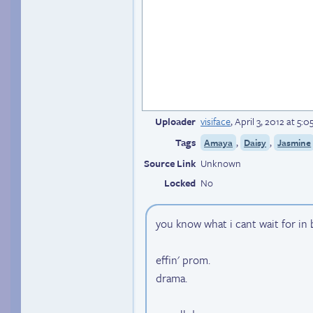
Uploader
visiface
,
April 3, 2012 at 5:
Tags
,
,
Amaya
Daisy
Jasmine
Source Link
Unknown
Locked
No
you know what i cant wait for in
effin' prom.
drama.