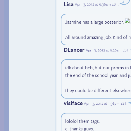
Lisa
April 3, 2012 at 6:36am EST
.
Jasmine has a large posterior.
All around amazing job. Kind of
DLancer
April 3, 2012 at 9:29am EST
.
idk about bcb, but our proms in
the end of the school year. and j
they could be different elsewher
visiface
April 3, 2012 at 1:56pm EST
.
lololol them tags.
c: thanks guys.