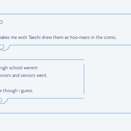
 makes me wish Taeshi drew them as hoo-mans in the comic.
 high school werent
uniors and seniors went.
e though i guess.