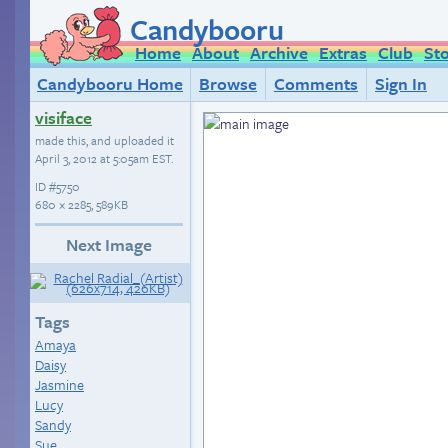
Candybooru
Home
About
Archive
Extras
Club
St
Candybooru Home
Browse
Comments
Sign In
visiface
made this, and uploaded it
April 3, 2012 at 5:05am EST
.
ID
#5750
680 × 2285, 589KB
Next Image
Tags
Amaya
Daisy
Jasmine
Lucy
Sandy
Sue