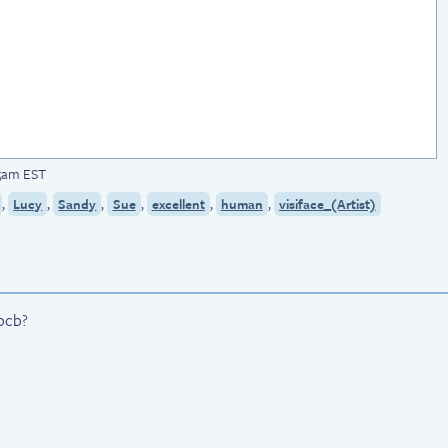
05am EST
,
,
,
,
,
,
Lucy
Sandy
Sue
excellent
human
visiface_(Artist)
 bcb?