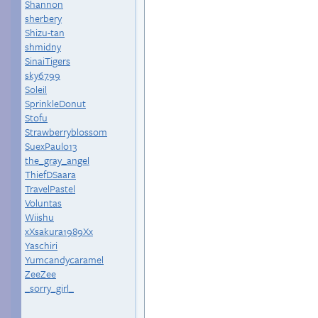
Shannon
sherbery
Shizu-tan
shmidny
SinaiTigers
sky6799
Soleil
SprinkleDonut
Stofu
Strawberryblossom
SuexPaulo13
the_gray_angel
ThiefDSaara
TravelPastel
Voluntas
Wiishu
xXsakura1989Xx
Yaschiri
Yumcandycaramel
ZeeZee
_sorry_girl_