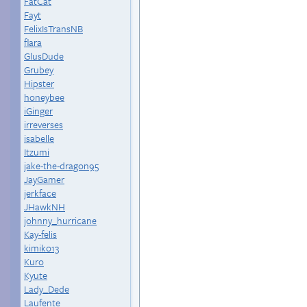
FatCat
Fayt
FelixIsTransNB
flara
GlusDude
Grubey
Hipster
honeybee
iGinger
irreverses
isabelle
Itzumi
jake-the-dragon95
JayGamer
jerkface
JHawkNH
johnny_hurricane
Kay-felis
kimiko13
Kuro
Kyute
Lady_Dede
Laufente