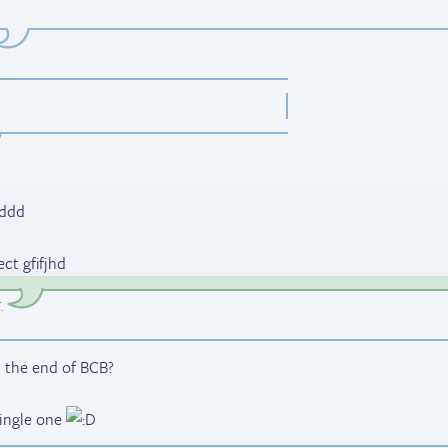
dddd
ct gfifjhd
T
.
 the end of BCB?
single one