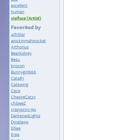
excellent
human
visiface (Artist)
Favorited by
4thStar
apickinmahpocket
Arthorius
Bearkidney
Besu
brocon
Bunnygirl666
Cata83
Catswing
Cece
ChesireCat25
chibeeZ
crazyprinc3ss
DarkenedLights
Dyralia99
Elliee
Erea