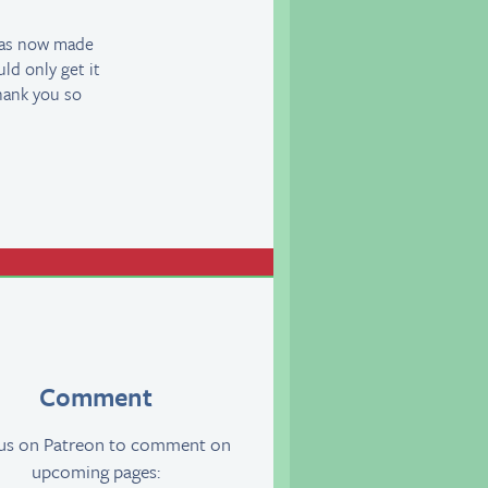
has now made
uld only get it
hank you so
Comment
 us on Patreon to comment on
upcoming pages: