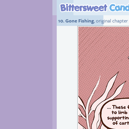
10. Gone Fishing
, original chapter