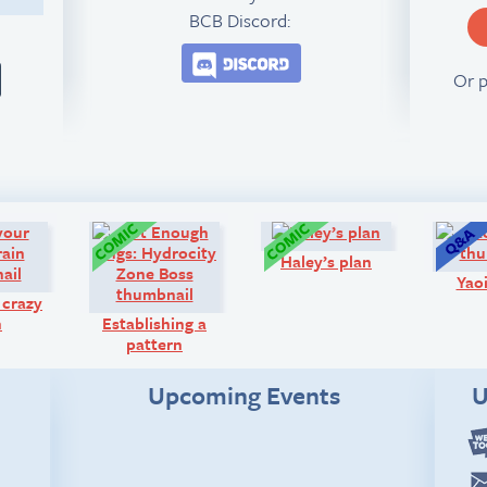
BCB Discord:
Join the BCB Discord 
Or 
Diary:
Comic:
Comic:
Haley’s plan
Yaoi
 crazy
n
Establishing a
pattern
Upcoming Events
U