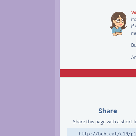
Ve
it
if
mu
Bu
An
Share
Share this page with a short l
http://bcb.cat/c10/p