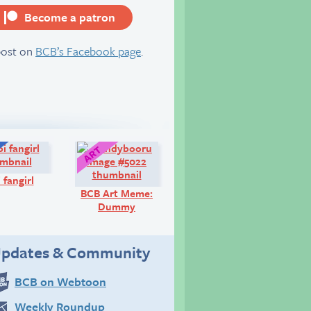
Become a patron
server
post on
BCB’s Facebook page
.
Q&A:
Art:
 fangirl
BCB Art Meme:
Dummy
pdates & Community
BCB on Webtoon
Weekly Roundup