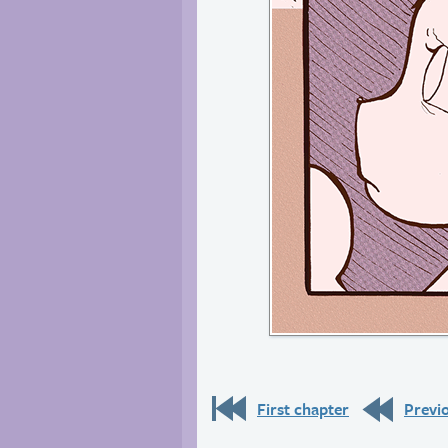
First chapter
Previ