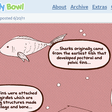
About
Archive
Extras
 posted 6/20/11