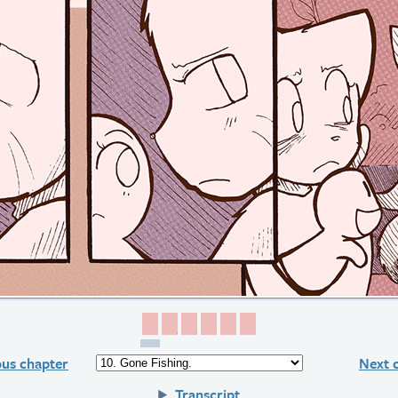
Page 1
Page 2
Page 3
Page 4
Page 5
Page 6
ous chapter
Next 
Transcript