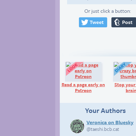
Or just click a button:
Tweet
Post
Look!
Read a page early on
Stop your
Patreon
brai
Your Authors
Veronica on Bluesky
@taeshi.bcb.cat