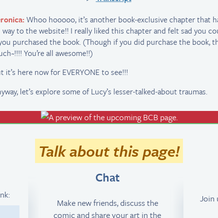
ronica:
Whoo hooooo, it’s another book-exclusive chapter that 
s way to the website!! I really liked this chapter and felt sad you co
 you purchased the book. (Though if you did purchase the book, t
ch~!!!! You’re all awesome!!)
t it’s here now for EVERYONE to see!!!
yway, let’s explore some of Lucy’s lesser-talked-about traumas.
Talk about this page!
Chat
ink:
Join
Make new friends, discuss the
comic and share your art in the
1