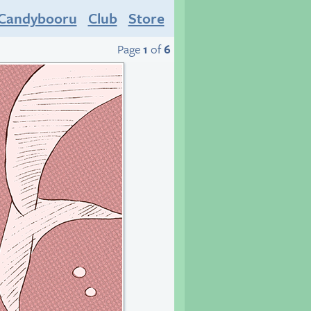
Candybooru
Club
Store
Page
1
of
6