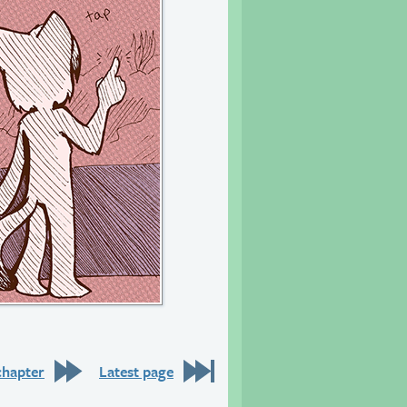
chapter
Latest page