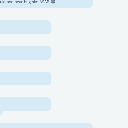
 Paulo and bear hug him ASAP 😂