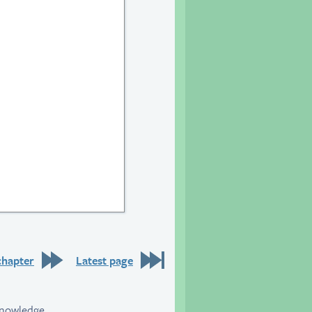
20
chapter
Latest page
knowledge.