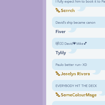
I fully expect him to book it to
Scorch
David’s ship became canon
Fiver
🤣✌🏼 David💗Mike💕
Tylily
Paulo better run~ XD
Joselyn Rivera
EVERYBODY HIT THE DECK
SomeColourMage