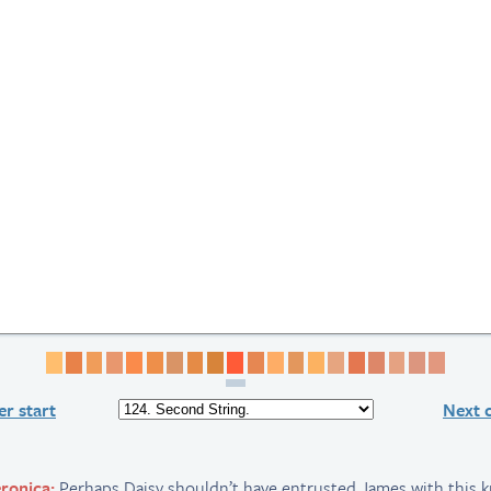
Page 1
Page 2
Page 3
Page 4
Page 5
Page 6
Page 7
Page 8
Page 9
Page 10
Page 11
Page 12
Page 13
Page 14
Page 15
Page 16
Page 17
Page 18
Page 19
Page 
r start
Next 
ronica:
Perhaps Daisy shouldn’t have entrusted James with this 