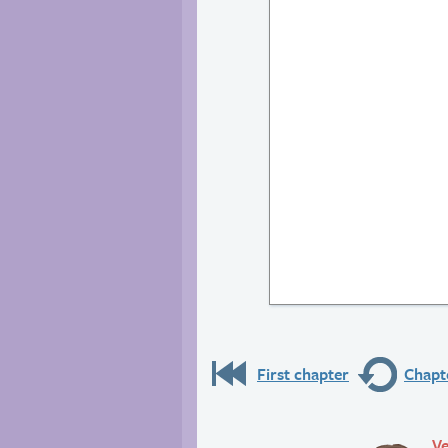
First chapter
Chapte
Ve