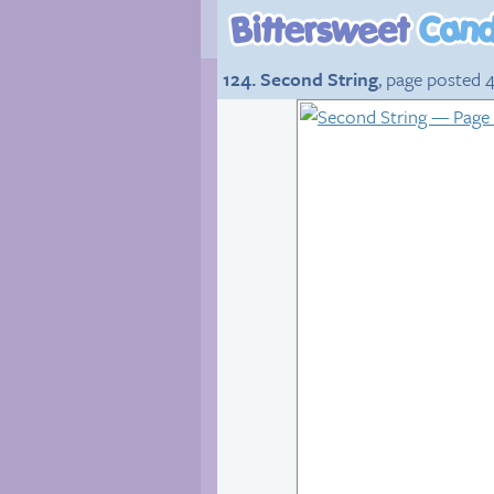
124. Second String
, page posted 4