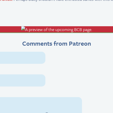
Comments from Patreon