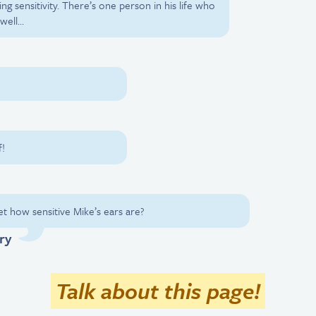
ng sensitivity. There’s one person in his life who
well…
!
t how sensitive Mike’s ears are?
ry
Talk about this page!