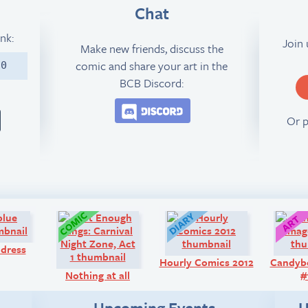
Chat
ink:
Join
Make new friends, discuss the
comic and share your art in the
10
BCB Discord:
Join the BCB Discord 
Or 
Q&A:
Comic:
Diary:
 dress
Hourly Comics 2012
Candyb
Nothing at all
#
Upcoming Events
U