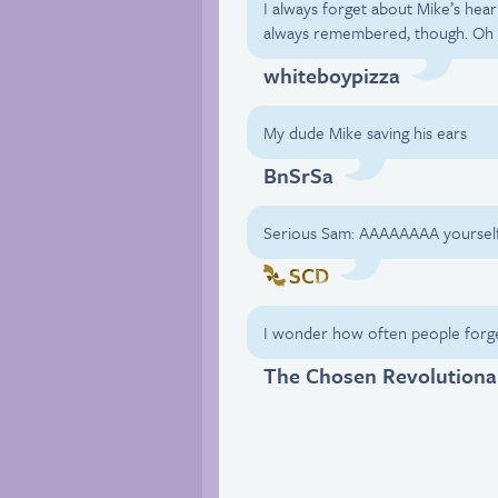
I always forget about Mike’s heari
always remembered, though. Oh 
whiteboypizza
My dude Mike saving his ears
BnSrSa
Serious Sam: AAAAAAAA yourself
SCD
I wonder how often people forge
The Chosen Revolutiona