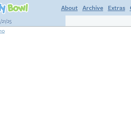
About
Archive
Extras
/21/25