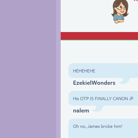
HEHEHEHE
EzekielWonders
His OTP IS FINALLY CANON 🎉
nalem
Oh no, James broke him!