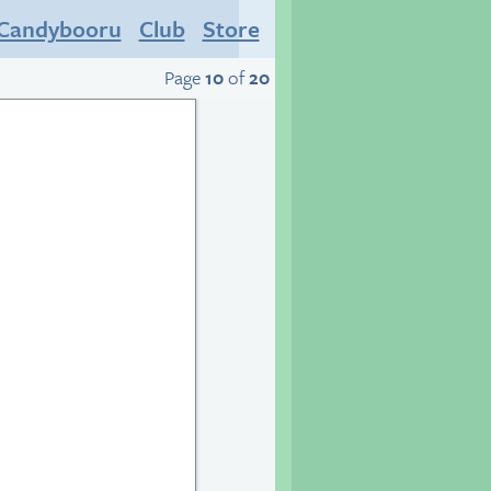
Candybooru
Club
Store
Page
10
of
20