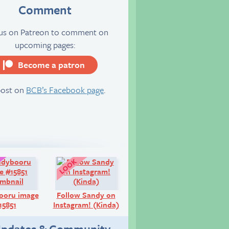
Comment
 us on Patreon to comment on
upcoming pages:
Become a patron
server
post on
BCB’s Facebook page
.
Art:
Look!
ooru image
Follow Sandy on
15851
Instagram! (Kinda)
pdates & Community