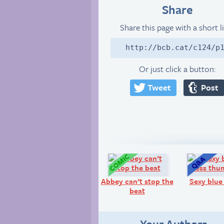
Share
Share this page with a short l
http://bcb.cat/c124/p
Or just click a button:
Tweet
Post
Comic:
Abbey can’t stop the
Sexy blue
beat
Your Authors