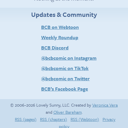
Updates & Community
BCB on Webtoon
Weekly Roundup
BCB Discord
@bcbcomic on Instagram
@bcbcomic on TikTok
@bcbcomic on Twitter
BCB’s Facebook Page
© 2006–2026 Lovely Sunny, LLC. Created by
Veronica Vera
and
Oliver Bareham
.
RSS (pages)
RSS (chapters)
RSS (Webtoon)
Privacy
policy