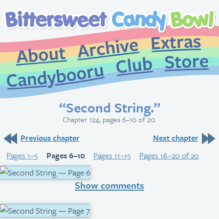
Extr
Archive
About
St
Club
Candybooru
“Second String.”
Chapter 124, pages 6–10 of 20.
Previous chapter
Next chapter
Pages 1–5
Pages 6–10
Pages 11–15
Pages 16–20 of 20
Show comments