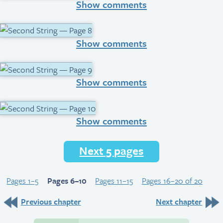
Show comments
Show comments
Show comments
Show comments
Next 5 pages
Pages 1–5
Pages 6–10
Pages 11–15
Pages 16–20 of 20
Previous chapter
Next chapter