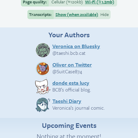
Page quality:
Cellular
(≈
120kb)
Wi-Fi
(≈
1.2mb)
Transcripts:
Show (when available)
Hide
Your Authors
Veronica on Bluesky
@taeshi.bcb.cat
Oliver on Twitter
@SuitCase874
donde esta lucy
BCB’s official blog.
Taeshi Diary
Veronica’s journal comic.
Upcoming Events
Nothing at the moment!