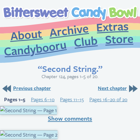
Extr
Archive
About
St
Club
Candybooru
“Second String.”
Chapter 124, pages 1–5 of 20.
Previous chapter
Next chapter
Pages 1–5
Pages 6–10
Pages 11–15
Pages 16–20 of 20
Show comments