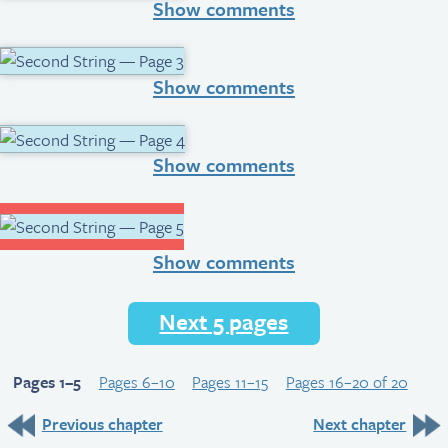
Show comments
Show comments
Show comments
Show comments
Next 5 pages
Pages 1–5
Pages 6–10
Pages 11–15
Pages 16–20 of 20
Previous chapter
Next chapter