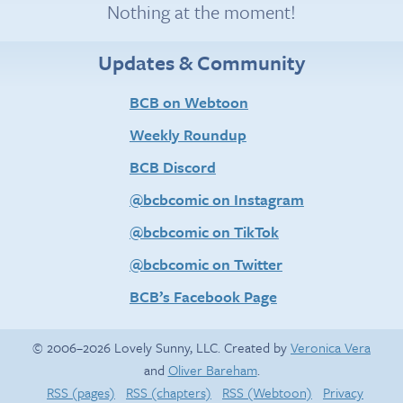
Nothing at the moment!
Updates & Community
BCB on Webtoon
Weekly Roundup
BCB Discord
@bcbcomic on Instagram
@bcbcomic on TikTok
@bcbcomic on Twitter
BCB’s Facebook Page
© 2006–2026 Lovely Sunny, LLC. Created by
Veronica Vera
and
Oliver Bareham
.
RSS (pages)
RSS (chapters)
RSS (Webtoon)
Privacy