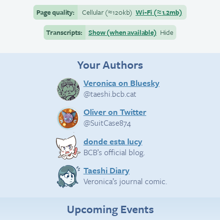
Page quality:
Cellular
(≈
120kb)
Wi-Fi
(≈
1.2mb)
Transcripts:
Show (when available)
Hide
Your Authors
Veronica on Bluesky
@taeshi.bcb.cat
Oliver on Twitter
@SuitCase874
donde esta lucy
BCB’s official blog.
Taeshi Diary
Veronica’s journal comic.
Upcoming Events