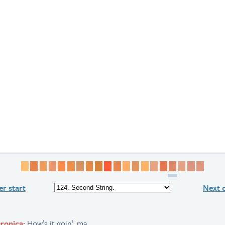
Page 1
Page 2
Page 3
Page 4
Page 5
Page 6
Page 7
Page 8
Page 9
Page 10
Page 11
Page 12
Page 13
Page 14
Page 15
Page 16
Page 17
Page 18
Page 19
Page 
r start
Next 
ronica:
How’s it goin’, ma.