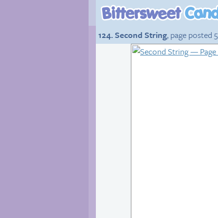
124. Second String
, page posted 5