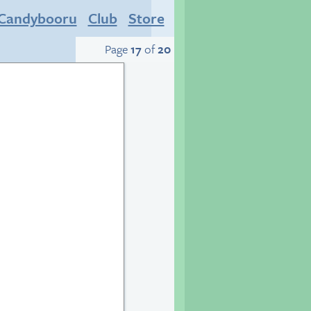
Candybooru
Club
Store
Page
17
of
20