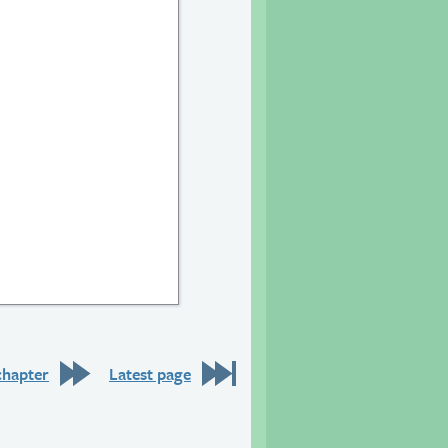
20
chapter
Latest page