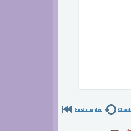
First chapter
Chapte
Ve