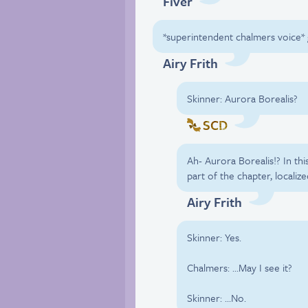
Fiver
*superintendent chalmers voice* 
Airy Frith
Skinner: Aurora Borealis?
SCD
Ah- Aurora Borealis!? In this
part of the chapter, localiz
Airy Frith
Skinner: Yes.
Chalmers: …May I see it?
Skinner: …No.