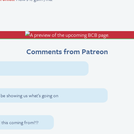
Comments from Patreon
na be showing us what’s going on
this coming from?!?