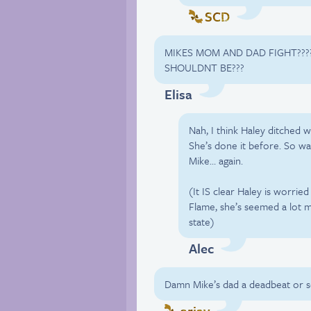
SCD
MIKES MOM AND DAD FIGHT???
SHOULDNT BE???
Elisa
Nah, I think Haley ditched w
She’s done it before. So wa
Mike… again.
(It IS clear Haley is worrie
Flame, she’s seemed a lot 
state)
Alec
Damn Mike’s dad a deadbeat or 
arjay