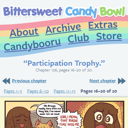
Extr
Archive
About
St
Club
Candybooru
“Participation Trophy.”
Chapter 126, pages 16–20 of 20.
Previous chapter
Next chapter
Pages 1–5
Pages 6–10
Pages 11–15
Pages 16–20 of 20