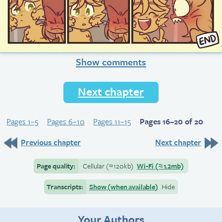
Show comments
Next chapter
Pages 1–5
Pages 6–10
Pages 11–15
Pages 16–20 of 20
Previous chapter
Next chapter
Page quality:
Cellular
(≈
120kb)
Wi-Fi
(≈
1.2mb)
Transcripts:
Show (when available)
Hide
Your Authors