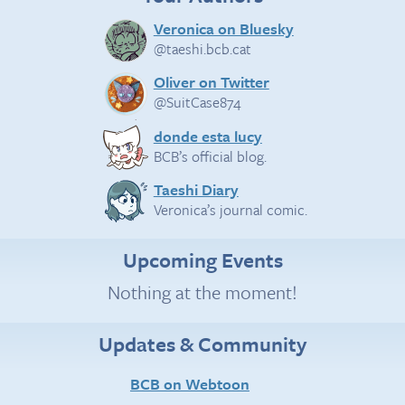
Veronica on Bluesky
@taeshi.bcb.cat
Oliver on Twitter
@SuitCase874
donde esta lucy
BCB’s official blog.
Taeshi Diary
Veronica’s journal comic.
Upcoming Events
Nothing at the moment!
Updates & Community
BCB on Webtoon