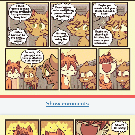
Show comments