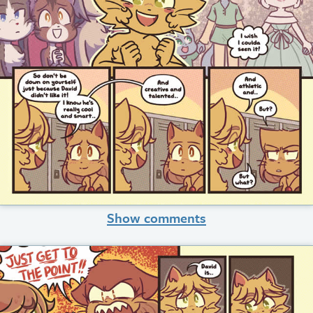
Show comments