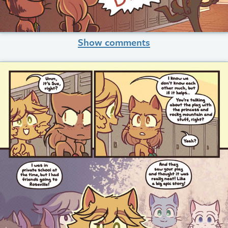
Show comments