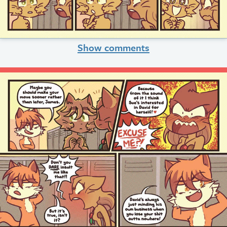
Show comments