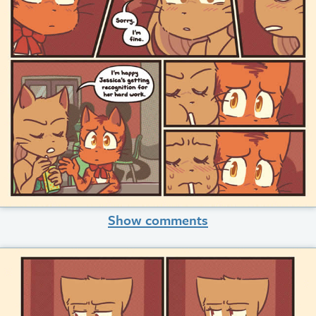
Show comments