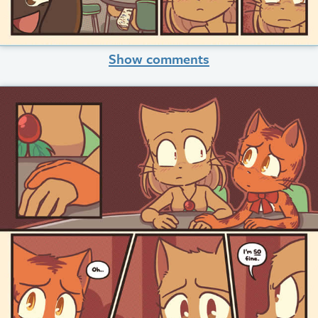
Show comments