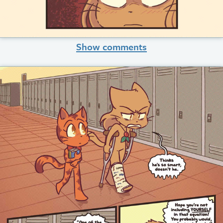
Show comments