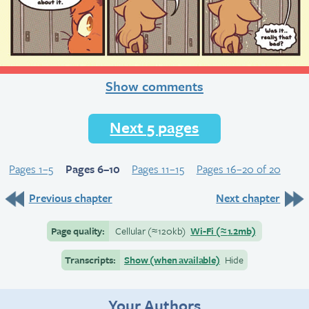
Show comments
Next 5 pages
Pages 1–5
Pages 6–10
Pages 11–15
Pages 16–20 of 20
Previous chapter
Next chapter
Page quality:
Cellular
(≈
120kb)
Wi-Fi
(≈
1.2mb)
Transcripts:
Show (when available)
Hide
Your Authors