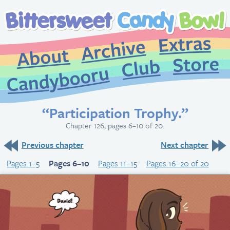
Extr
Archive
About
St
Club
Candybooru
“Participation Trophy.”
Chapter 126, pages 6–10 of 20.
Previous chapter
Next chapter
Pages 1–5
Pages 6–10
Pages 11–15
Pages 16–20 of 20