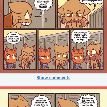
Show comments