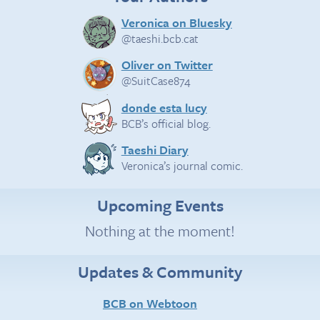
Veronica on Bluesky
@taeshi.bcb.cat
Oliver on Twitter
@SuitCase874
donde esta lucy
BCB’s official blog.
Taeshi Diary
Veronica’s journal comic.
Upcoming Events
Nothing at the moment!
Updates & Community
BCB on Webtoon