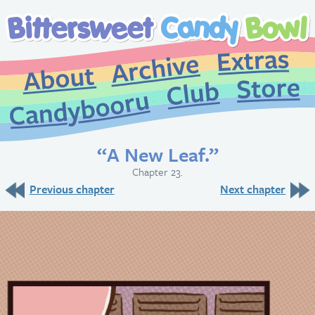
Extr
Archive
About
St
Club
Candybooru
“A New Leaf.”
Chapter 23.
Previous chapter
Next chapter