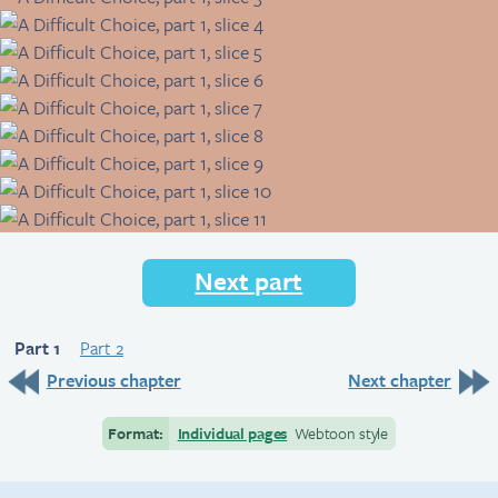
Next part
Part 1
Part 2
Previous chapter
Next chapter
Format:
Individual pages
Webtoon style