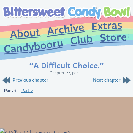
Extr
Archive
About
St
Club
Candybooru
“A Difficult Choice.”
Chapter 22, part 1.
Previous chapter
Next chapter
Part 1
Part 2