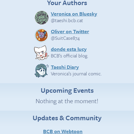
Your Authors
Veronica on Bluesky
@taeshi.bcb.cat
Oliver on Twitter
@SuitCase874
donde esta lucy
BCB’s official blog.
Taeshi Diary
Veronica’s journal comic.
Upcoming Events
Nothing at the moment!
Updates & Community
BCB on Webtoon