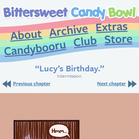
Extr
Archive
About
St
Club
Candybooru
“Lucy’s Birthday.”
Intermission.
Previous chapter
Next chapter