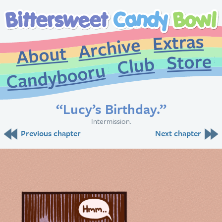
Extr
Archive
About
St
Club
Candybooru
“Lucy’s Birthday.”
Intermission.
Previous chapter
Next chapter