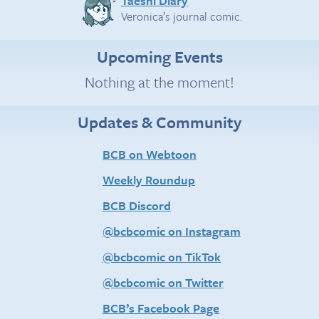
Taeshi Diary
Veronica’s journal comic.
Upcoming Events
Nothing at the moment!
Updates & Community
BCB on Webtoon
Weekly Roundup
BCB Discord
@bcbcomic on Instagram
@bcbcomic on TikTok
@bcbcomic on Twitter
BCB’s Facebook Page