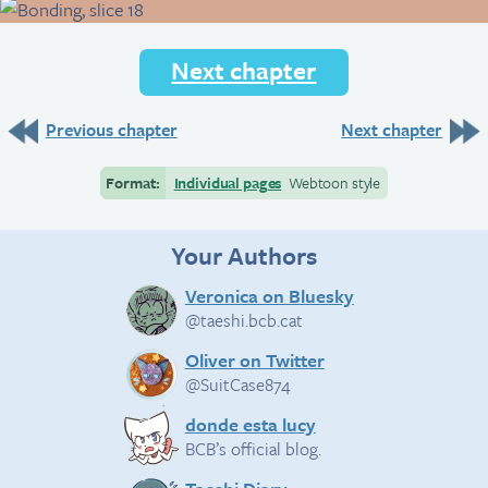
Next chapter
Previous chapter
Next chapter
Format:
Individual pages
Webtoon style
Your Authors
Veronica on Bluesky
@taeshi.bcb.cat
Oliver on Twitter
@SuitCase874
donde esta lucy
BCB’s official blog.