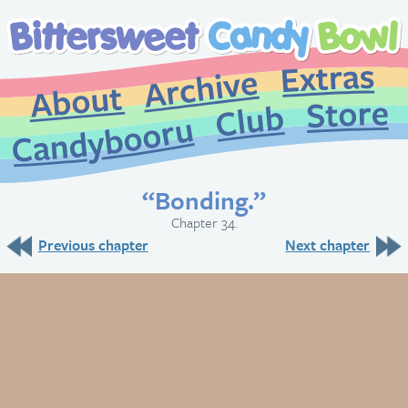
Extr
Archive
About
St
Club
Candybooru
“Bonding.”
Chapter 34.
Previous chapter
Next chapter