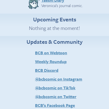
Taeshi Diary
Veronica’s journal comic.
Upcoming Events
Nothing at the moment!
Updates & Community
BCB on Webtoon
Weekly Roundup
BCB Discord
@bcbcomic on Instagram
@bcbcomic on TikTok
@bcbcomic on Twitter
BCB’s Facebook Page