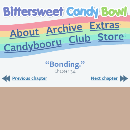
Extr
Archive
About
St
Club
Candybooru
“Bonding.”
Chapter 34.
Previous chapter
Next chapter