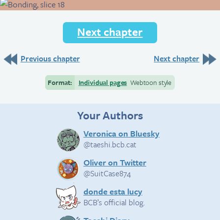
Next chapter
Previous chapter
Next chapter
Format:
Individual pages
Webtoon style
Your Authors
Veronica on Bluesky
@taeshi.bcb.cat
Oliver on Twitter
@SuitCase874
donde esta lucy
BCB’s official blog.