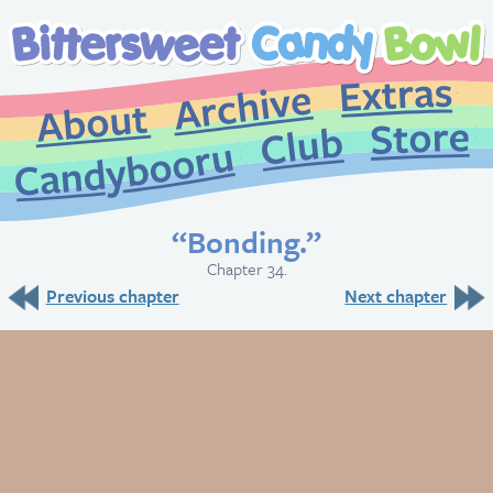
Extr
Archive
About
St
Club
Candybooru
“Bonding.”
Chapter 34.
Previous chapter
Next chapter