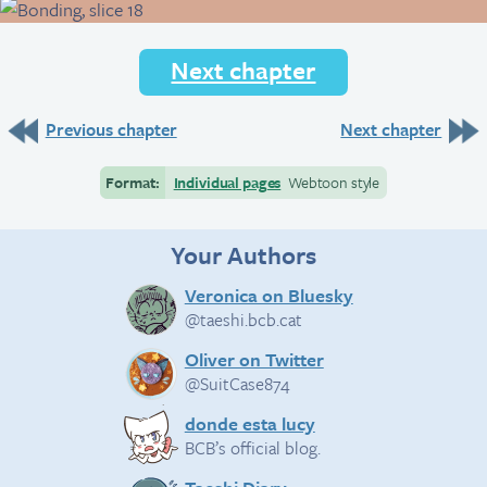
Next chapter
Previous chapter
Next chapter
Format:
Individual pages
Webtoon style
Your Authors
Veronica on Bluesky
@taeshi.bcb.cat
Oliver on Twitter
@SuitCase874
donde esta lucy
BCB’s official blog.