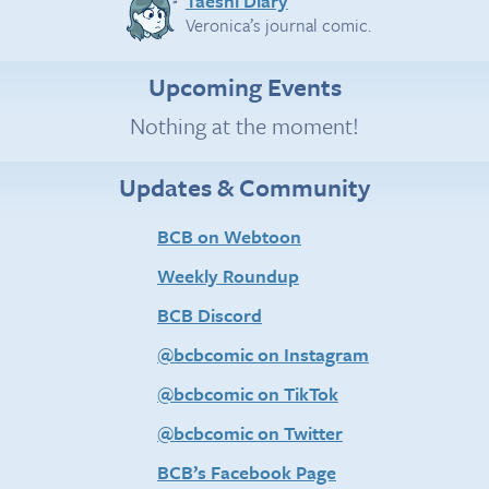
Taeshi Diary
Veronica’s journal comic.
Upcoming Events
Nothing at the moment!
Updates & Community
BCB on Webtoon
Weekly Roundup
BCB Discord
@bcbcomic on Instagram
@bcbcomic on TikTok
@bcbcomic on Twitter
BCB’s Facebook Page