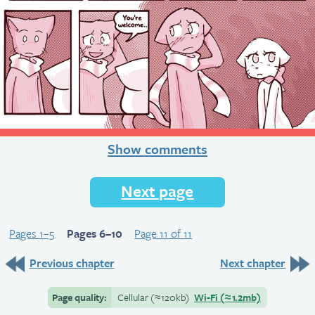
Show comments
Next page
Pages 1–5
Pages 6–10
Page 11 of 11
Previous chapter
Next chapter
Page quality:
Cellular
(≈
120kb)
Wi-Fi
(≈
1.2mb)