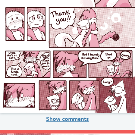
Show comments