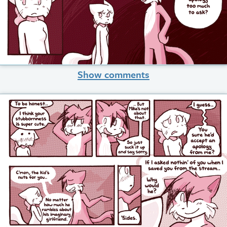
Show comments