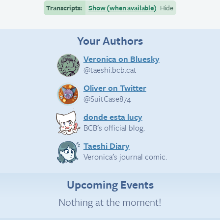
Transcripts:
Show (when available)
Hide
Your Authors
Veronica on Bluesky
@taeshi.bcb.cat
Oliver on Twitter
@SuitCase874
donde esta lucy
BCB’s official blog.
Taeshi Diary
Veronica’s journal comic.
Upcoming Events
Nothing at the moment!