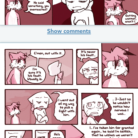
Show comments