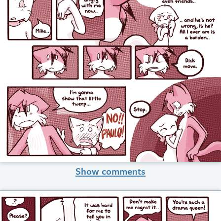
Show comments