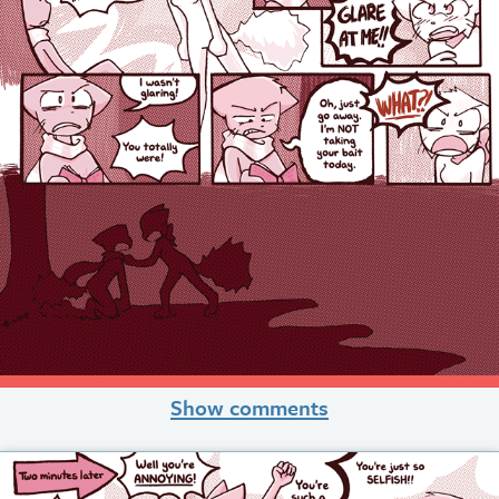
Show comments