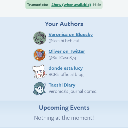
Transcripts:
Show (when available)
Hide
Your Authors
Veronica on Bluesky
@taeshi.bcb.cat
Oliver on Twitter
@SuitCase874
donde esta lucy
BCB’s official blog.
Taeshi Diary
Veronica’s journal comic.
Upcoming Events
Nothing at the moment!