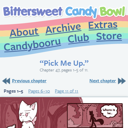
Extr
Archive
About
St
Club
Candybooru
“Pick Me Up.”
Chapter 47, pages 1–5 of 11.
Previous chapter
Next chapter
Pages 1–5
Pages 6–10
Page 11 of 11