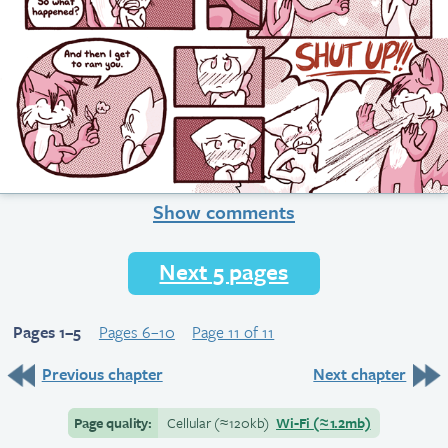
Show comments
Next 5 pages
Pages 1–5
Pages 6–10
Page 11 of 11
Previous chapter
Next chapter
Page quality:
Cellular
(≈
120kb)
Wi-Fi
(≈
1.2mb)