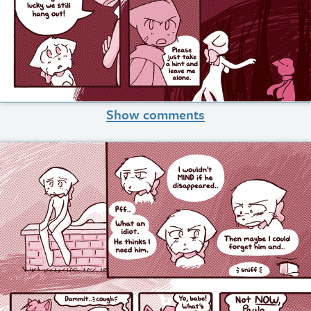
Show comments