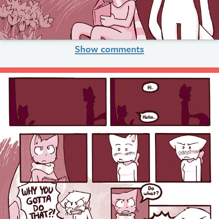
Show comments