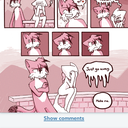
Show comments