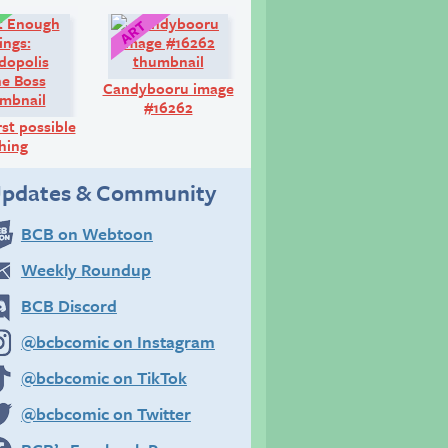
Comic:
Art:
Candybooru image
#16262
st possible
hing
pdates & Community
BCB on Webtoon
Weekly Roundup
BCB Discord
@bcbcomic on Instagram
@bcbcomic on TikTok
@bcbcomic on Twitter