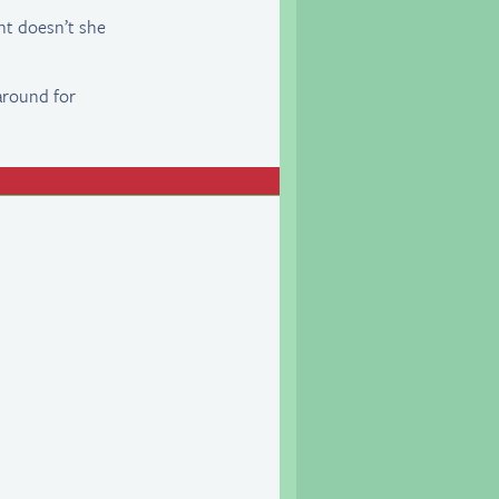
nt doesn’t she
around for