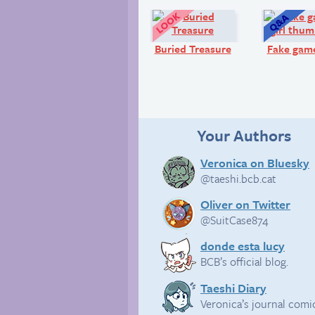
Look!
Buried Treasure
Fake game
Your Authors
Veronica on Bluesky
@taeshi.bcb.cat
Oliver on Twitter
@SuitCase874
donde esta lucy
BCB’s official blog.
Taeshi Diary
Veronica’s journal comi