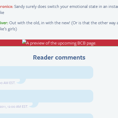
ronica:
Sandy surely does switch your emotional state in an insta
ike
iver:
Out with the old, in with the new! (Or is that the other way 
ke’s girls)
Reader comments
00 AM EST.
2011, 12:00 AM EST.