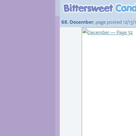
68. December
, page posted 12/13/1