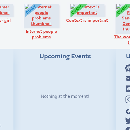
Q&A:
Diary:
Comic:
r girl
Context is important
Internet people
problems
The wor
t
Upcoming Events
U
Nothing at the moment!
c.