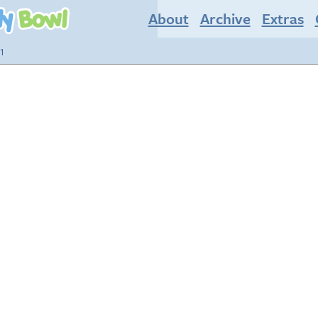
About
Archive
Extras
1