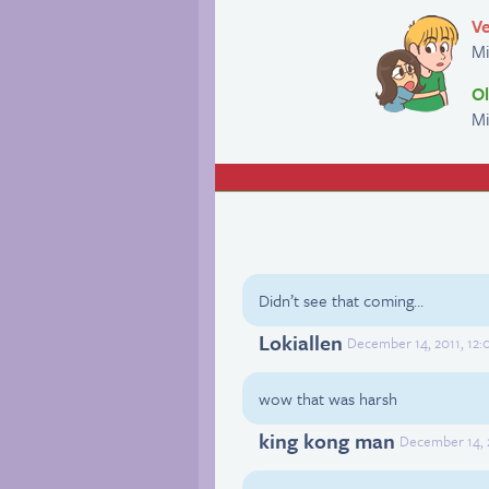
Ve
M
Ol
Mi
Didn’t see that coming…
Lokiallen
December 14, 2011, 12:
wow that was harsh
king kong man
December 14, 