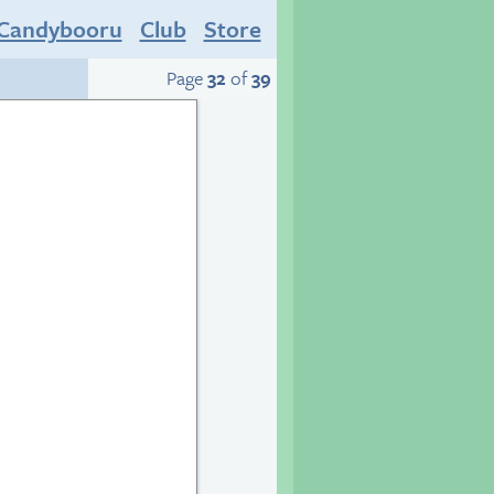
Candybooru
Club
Store
Page
32
of
39