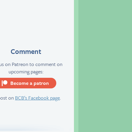
Comment
 us on Patreon to comment on
upcoming pages:
Become a patron
server
post on
BCB’s Facebook page
.