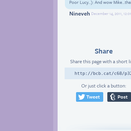
Poor Lucy…): And wow Mike…that 
Nineveh
December 14, 2011, 12:0
Share
Share this page with a short l
http://bcb.cat/c68/p3
Or just click a button:
Tweet
Post