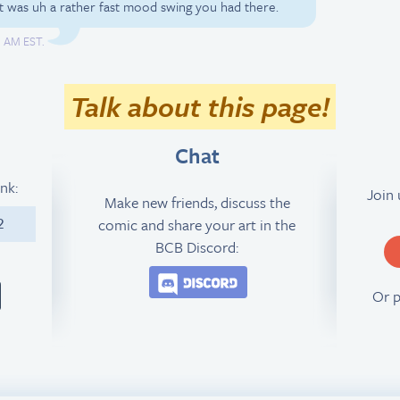
was uh a rather fast mood swing you had there.
1 AM EST.
Talk about this page!
Chat
ink:
Join
Make new friends, discuss the
comic and share your art in the
2
BCB Discord:
Join the BCB Discord 
Or 