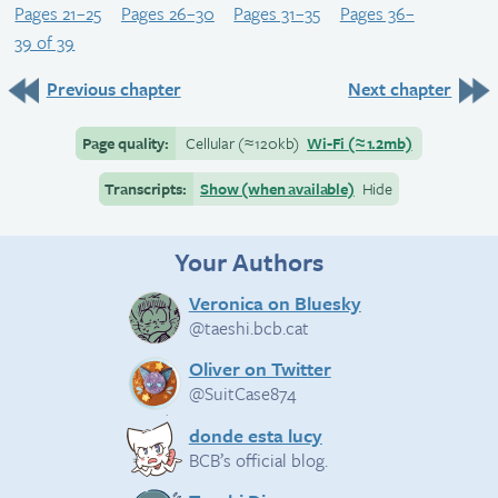
Pages 21–25
Pages 26–30
Pages 31–35
Pages 36–
39 of 39
Previous chapter
Next chapter
Page quality:
Cellular
(≈
120kb)
Wi-Fi
(≈
1.2mb)
Transcripts:
Show (when available)
Hide
Your Authors
Veronica on Bluesky
@taeshi.bcb.cat
Oliver on Twitter
@SuitCase874
donde esta lucy
BCB’s official blog.