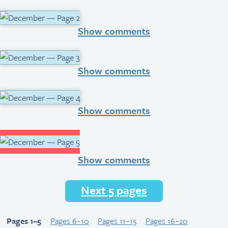
Show comments
Show comments
Show comments
Show comments
Next 5 pages
Pages 1–5
Pages 6–10
Pages 11–15
Pages 16–20