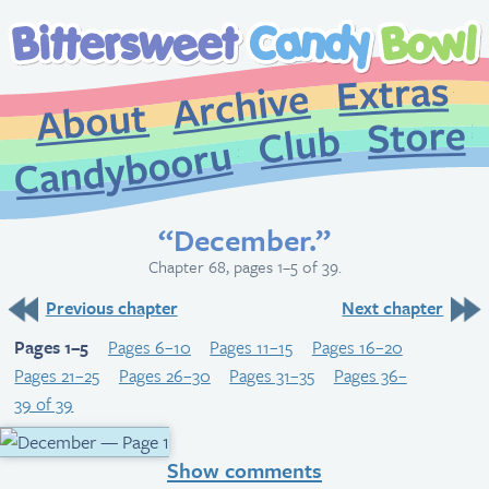
Extr
Archive
About
St
Club
Candybooru
“December.”
Chapter 68, pages 1–5 of 39.
Previous chapter
Next chapter
Pages 1–5
Pages 6–10
Pages 11–15
Pages 16–20
Pages 21–25
Pages 26–30
Pages 31–35
Pages 36–
39 of 39
Show comments