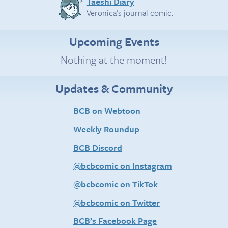
Taeshi Diary
Veronica’s journal comic.
Upcoming Events
Nothing at the moment!
Updates & Community
BCB on Webtoon
Weekly Roundup
BCB Discord
@bcbcomic on Instagram
@bcbcomic on TikTok
@bcbcomic on Twitter
BCB’s Facebook Page